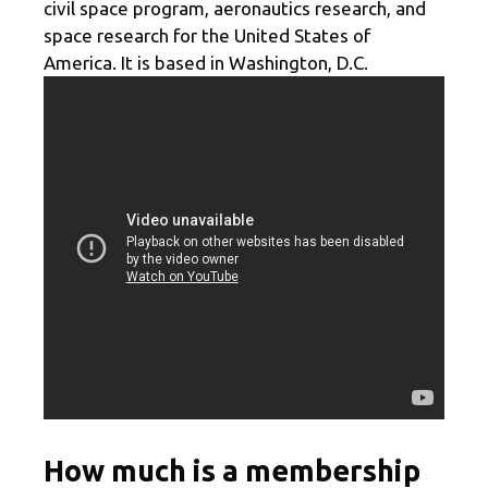
civil space program, aeronautics research, and
space research for the United States of
America. It is based in Washington, D.C.
How much is a membership