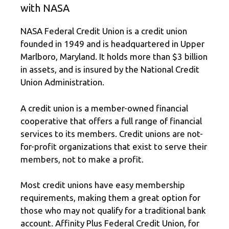
with NASA
NASA Federal Credit Union is a credit union
founded in 1949 and is headquartered in Upper
Marlboro, Maryland. It holds more than $3 billion
in assets, and is insured by the National Credit
Union Administration.
A credit union is a member-owned financial
cooperative that offers a full range of financial
services to its members. Credit unions are not-
for-profit organizations that exist to serve their
members, not to make a profit.
Most credit unions have easy membership
requirements, making them a great option for
those who may not qualify for a traditional bank
account. Affinity Plus Federal Credit Union, for