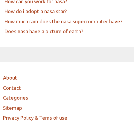
How can you work for nasa?
How do i adopt a nasa star?
How much ram does the nasa supercomputer have?
Does nasa have a picture of earth?
About
Contact
Categories
Sitemap
Privacy Policy & Tems of use