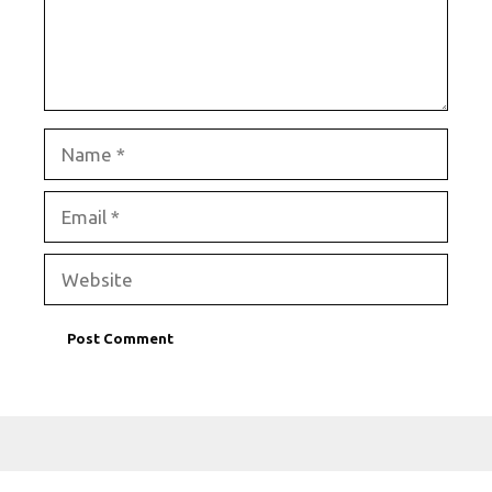
Name
Email
Website