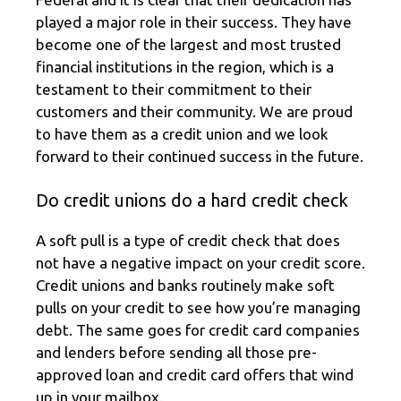
played a major role in their success. They have
become one of the largest and most trusted
financial institutions in the region, which is a
testament to their commitment to their
customers and their community. We are proud
to have them as a credit union and we look
forward to their continued success in the future.
Do credit unions do a hard credit check
A soft pull is a type of credit check that does
not have a negative impact on your credit score.
Credit unions and banks routinely make soft
pulls on your credit to see how you’re managing
debt. The same goes for credit card companies
and lenders before sending all those pre-
approved loan and credit card offers that wind
up in your mailbox.