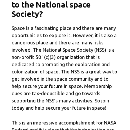
to the National space
Society?
Space is a fascinating place and there are many
opportunities to explore it. However, it is also a
dangerous place and there are many risks
involved. The National Space Society (NSS) is a
non-profit 501(c)(3) organization that is
dedicated to promoting the exploration and
colonization of space. The NSS is a great way to
get involved in the space community and to
help secure your future in space. Membership
dues are tax-deductible and go towards
supporting the NSS’s many activities. So join
today and help secure your future in space!
This is an impressive accomplishment for NASA
Federal and it is clear that their dedication has