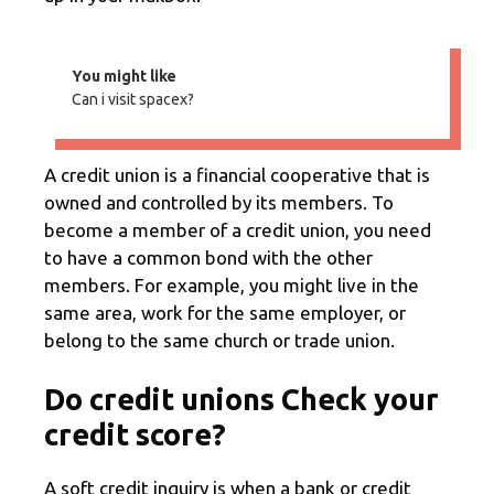
You might like
Can i visit spacex?
A credit union is a financial cooperative that is
owned and controlled by its members. To
become a member of a credit union, you need
to have a common bond with the other
members. For example, you might live in the
same area, work for the same employer, or
belong to the same church or trade union.
Do credit unions Check your
credit score?
A soft credit inquiry is when a bank or credit