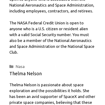
National Aeronautics and Space Administration,
including employees, contractors, and retirees.
The NASA Federal Credit Union is open to
anyone who is a U.S. citizen or resident alien
with a valid Social Security number. You must
also be a member of the National Aeronautics
and Space Administration or the National Space
Club.
Categories
Nasa
Thelma Nelson
Thelma Nelson is passionate about space
exploration and the possibilities it holds. She
has been an avid supporter of SpaceX and other
private space companies, believing that these