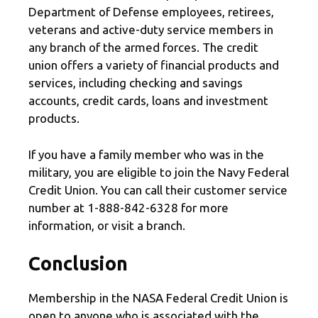
Department of Defense employees, retirees,
veterans and active-duty service members in
any branch of the armed forces. The credit
union offers a variety of financial products and
services, including checking and savings
accounts, credit cards, loans and investment
products.
If you have a family member who was in the
military, you are eligible to join the Navy Federal
Credit Union. You can call their customer service
number at 1-888-842-6328 for more
information, or visit a branch.
Conclusion
Membership in the NASA Federal Credit Union is
open to anyone who is associated with the