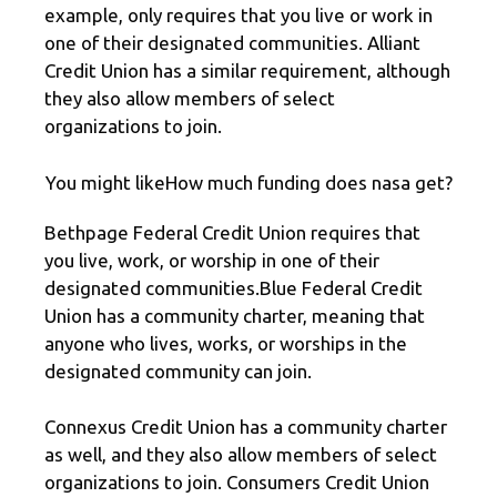
example, only requires that you live or work in
one of their designated communities. Alliant
Credit Union has a similar requirement, although
they also allow members of select
organizations to join.
You might likeHow much funding does nasa get?
Bethpage Federal Credit Union requires that
you live, work, or worship in one of their
designated communities.Blue Federal Credit
Union has a community charter, meaning that
anyone who lives, works, or worships in the
designated community can join.
Connexus Credit Union has a community charter
as well, and they also allow members of select
organizations to join. Consumers Credit Union