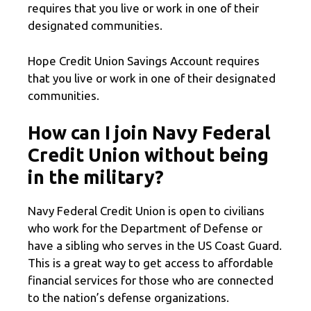
requires that you live or work in one of their
designated communities.
Hope Credit Union Savings Account requires
that you live or work in one of their designated
communities.
How can I join Navy Federal
Credit Union without being
in the military?
Navy Federal Credit Union is open to civilians
who work for the Department of Defense or
have a sibling who serves in the US Coast Guard.
This is a great way to get access to affordable
financial services for those who are connected
to the nation’s defense organizations.