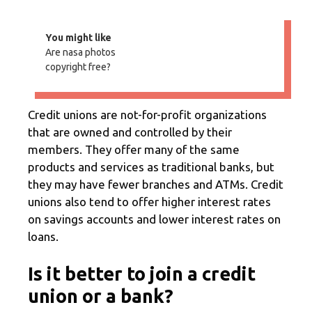
You might like
Are nasa photos
copyright free?
Credit unions are not-for-profit organizations
that are owned and controlled by their
members. They offer many of the same
products and services as traditional banks, but
they may have fewer branches and ATMs. Credit
unions also tend to offer higher interest rates
on savings accounts and lower interest rates on
loans.
Is it better to join a credit
union or a bank?