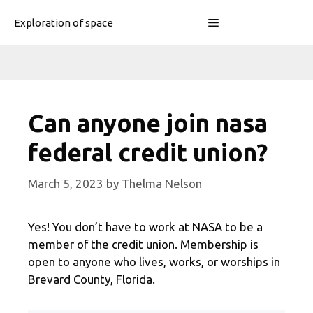
Skip
Menu
Exploration of space
to
content
Can anyone join nasa
federal credit union?
March 5, 2023
by
Thelma Nelson
Yes! You don’t have to work at NASA to be a
member of the credit union. Membership is
open to anyone who lives, works, or worships in
Brevard County, Florida.