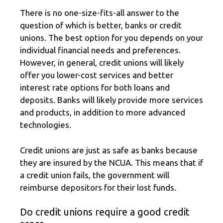
There is no one-size-fits-all answer to the
question of which is better, banks or credit
unions. The best option for you depends on your
individual financial needs and preferences.
However, in general, credit unions will likely
offer you lower-cost services and better
interest rate options for both loans and
deposits. Banks will likely provide more services
and products, in addition to more advanced
technologies.
Credit unions are just as safe as banks because
they are insured by the NCUA. This means that if
a credit union fails, the government will
reimburse depositors for their lost funds.
Do credit unions require a good credit