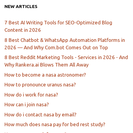
NEW ARTICLES
7 Best AI Writing Tools for SEO-Optimized Blog
Content in 2026
8 Best Chatbot & WhatsApp Automation Platforms in
2026 — And Why Com.bot Comes Out on Top
8 Best Reddit Marketing Tools - Services in 2026 - And
Why Rankera.ai Blows Them All Away
How to become a nasa astronomer?
How to pronounce uranus nasa?
How do i work for nasa?
How can i join nasa?
How do i contact nasa by email?
How much does nasa pay for bed rest study?