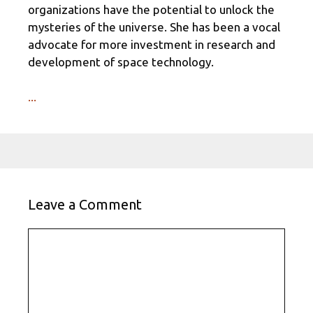
organizations have the potential to unlock the
mysteries of the universe. She has been a vocal
advocate for more investment in research and
development of space technology.
...
Leave a Comment
Comment