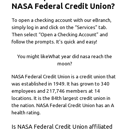
NASA Federal Credit Union?
To open a checking account with our eBranch,
simply log in and click on the “Services” tab.
Then select “Open a Checking Account” and
follow the prompts. It’s quick and easy!
You might likeWhat year did nasa reach the
moon?
NASA Federal Credit Union is a credit union that
was established in 1949. It has grown to 340
employees and 217,746 members at 14
locations. It is the 84th largest credit union in
the nation. NASA Federal Credit Union has an A
health rating.
Is NASA Federal Credit Union affiliated