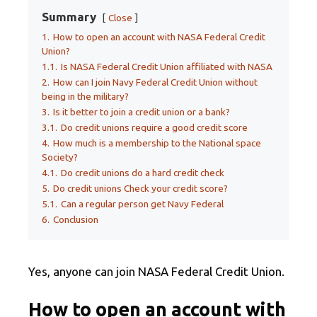
Summary
Close
1.
How to open an account with NASA Federal Credit
Union?
1.1.
Is NASA Federal Credit Union affiliated with NASA
2.
How can I join Navy Federal Credit Union without
being in the military?
3.
Is it better to join a credit union or a bank?
3.1.
Do credit unions require a good credit score
4.
How much is a membership to the National space
Society?
4.1.
Do credit unions do a hard credit check
5.
Do credit unions Check your credit score?
5.1.
Can a regular person get Navy Federal
6.
Conclusion
Yes, anyone can join NASA Federal Credit Union.
How to open an account with