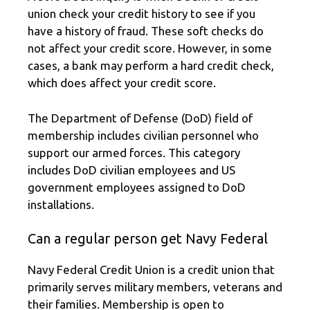
union check your credit history to see if you
have a history of fraud. These soft checks do
not affect your credit score. However, in some
cases, a bank may perform a hard credit check,
which does affect your credit score.
The Department of Defense (DoD) field of
membership includes civilian personnel who
support our armed forces. This category
includes DoD civilian employees and US
government employees assigned to DoD
installations.
Can a regular person get Navy Federal
Navy Federal Credit Union is a credit union that
primarily serves military members, veterans and
their families. Membership is open to