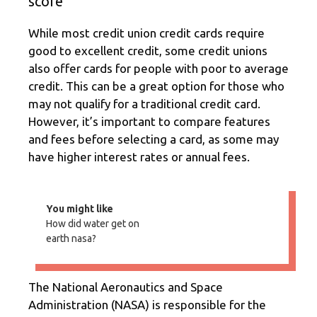
score
While most credit union credit cards require
good to excellent credit, some credit unions
also offer cards for people with poor to average
credit. This can be a great option for those who
may not qualify for a traditional credit card.
However, it’s important to compare features
and fees before selecting a card, as some may
have higher interest rates or annual fees.
You might like
How did water get on
earth nasa?
The National Aeronautics and Space
Administration (NASA) is responsible for the