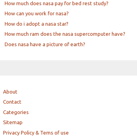
How much does nasa pay for bed rest study?
How can you work for nasa?
How do i adopt a nasa star?
How much ram does the nasa supercomputer have?
Does nasa have a picture of earth?
About
Contact
Categories
Sitemap
Privacy Policy & Tems of use