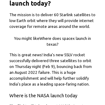
launch today?
The mission is to deliver 60 Starlink satellites to
low Earth orbit where they will provide internet
coverage for remote areas around the world.
You might likeWhere does spacex launch in
texas?
This is great news! India’s new SSLV rocket
successfully delivered three satellites to orbit
on Thursday night (Feb 9), bouncing back from
an August 2022 failure. This is a huge
accomplishment and will help further solidify
India’s place as a leading space-faring nation.
Where is the NASA launch today