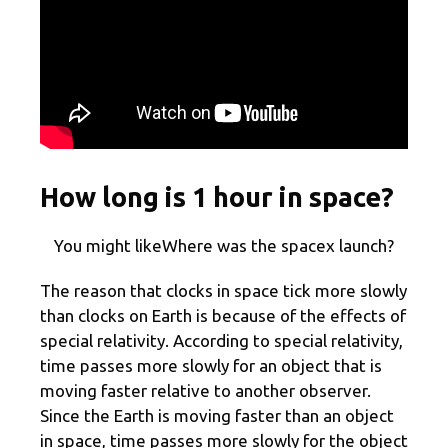
How long is 1 hour in space?
You might likeWhere was the spacex launch?
The reason that clocks in space tick more slowly
than clocks on Earth is because of the effects of
special relativity. According to special relativity,
time passes more slowly for an object that is
moving faster relative to another observer.
Since the Earth is moving faster than an object
in space, time passes more slowly for the object