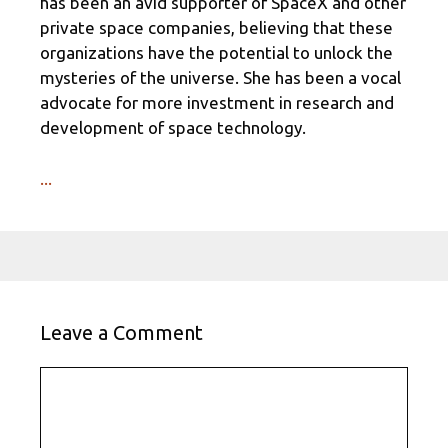
has been an avid supporter of SpaceX and other
private space companies, believing that these
organizations have the potential to unlock the
mysteries of the universe. She has been a vocal
advocate for more investment in research and
development of space technology.
...
Leave a Comment
Comment