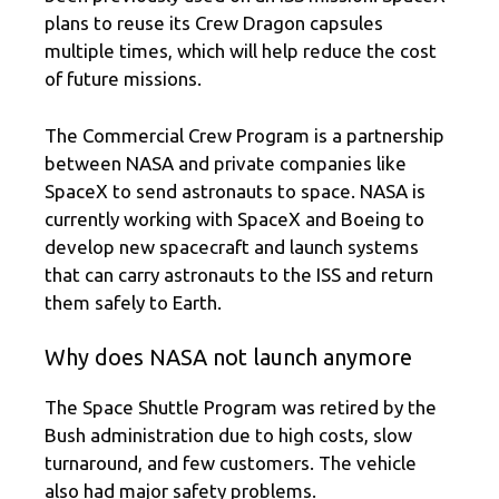
plans to reuse its Crew Dragon capsules
multiple times, which will help reduce the cost
of future missions.
The Commercial Crew Program is a partnership
between NASA and private companies like
SpaceX to send astronauts to space. NASA is
currently working with SpaceX and Boeing to
develop new spacecraft and launch systems
that can carry astronauts to the ISS and return
them safely to Earth.
Why does NASA not launch anymore
The Space Shuttle Program was retired by the
Bush administration due to high costs, slow
turnaround, and few customers. The vehicle
also had major safety problems.