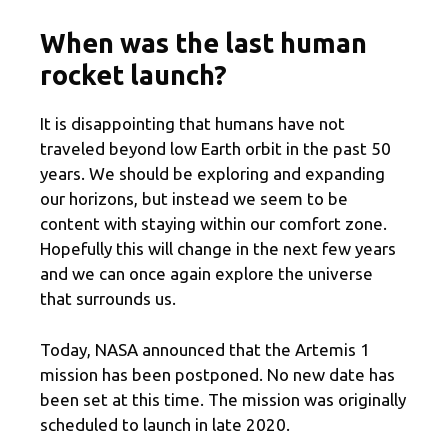
When was the last human
rocket launch?
It is disappointing that humans have not
traveled beyond low Earth orbit in the past 50
years. We should be exploring and expanding
our horizons, but instead we seem to be
content with staying within our comfort zone.
Hopefully this will change in the next few years
and we can once again explore the universe
that surrounds us.
Today, NASA announced that the Artemis 1
mission has been postponed. No new date has
been set at this time. The mission was originally
scheduled to launch in late 2020.