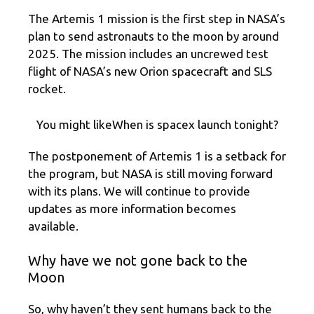
The Artemis 1 mission is the first step in NASA’s
plan to send astronauts to the moon by around
2025. The mission includes an uncrewed test
flight of NASA’s new Orion spacecraft and SLS
rocket.
You might likeWhen is spacex launch tonight?
The postponement of Artemis 1 is a setback for
the program, but NASA is still moving forward
with its plans. We will continue to provide
updates as more information becomes
available.
Why have we not gone back to the
Moon
So, why haven’t they sent humans back to the