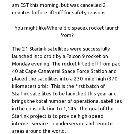
am EST this morning, but was cancelled 2
minutes before lift-off for safety reasons.
You might likeWhere did spacex rocket launch
from?
The 21 Starlink satellites were successfully
launched into orbit by a Falcon 9 rocket on
Monday evening. The rocket lifted off from pad
40 at Cape Canaveral Space Force Station and
placed the satellites into a 230-mile-high (370-
kilometer) orbit. This is the first batch of
Starlink satellites to be launched this year and
brings the total number of operational satellites
in the constellation to 1,145. The goal of the
Starlink project is to provide high-speed
internet service to underserved and remote
areas around the world.