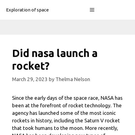
Skip
Menu
Exploration of space
to
content
Did nasa launch a
rocket?
March 29, 2023
by
Thelma Nelson
Since the early days of the space race, NASA has
been at the forefront of rocket technology. The
agency has launched some of the most iconic
rockets in history, including the Saturn V rocket
that took humans to the moon. More recently,