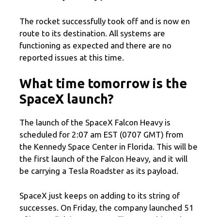
The rocket successfully took off and is now en
route to its destination. All systems are
functioning as expected and there are no
reported issues at this time.
What time tomorrow is the
SpaceX launch?
The launch of the SpaceX Falcon Heavy is
scheduled for 2:07 am EST (0707 GMT) from
the Kennedy Space Center in Florida. This will be
the first launch of the Falcon Heavy, and it will
be carrying a Tesla Roadster as its payload.
SpaceX just keeps on adding to its string of
successes. On Friday, the company launched 51