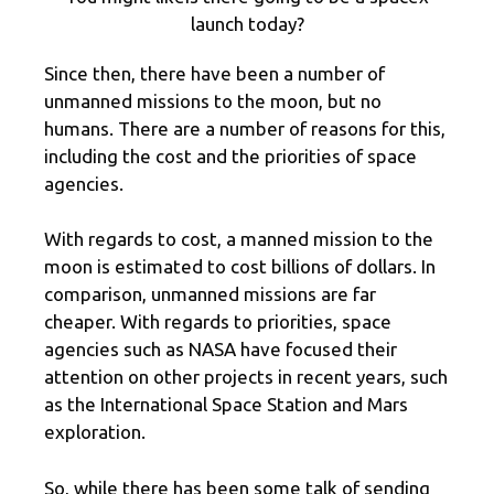
launch today?
Since then, there have been a number of
unmanned missions to the moon, but no
humans. There are a number of reasons for this,
including the cost and the priorities of space
agencies.
With regards to cost, a manned mission to the
moon is estimated to cost billions of dollars. In
comparison, unmanned missions are far
cheaper. With regards to priorities, space
agencies such as NASA have focused their
attention on other projects in recent years, such
as the International Space Station and Mars
exploration.
So, while there has been some talk of sending