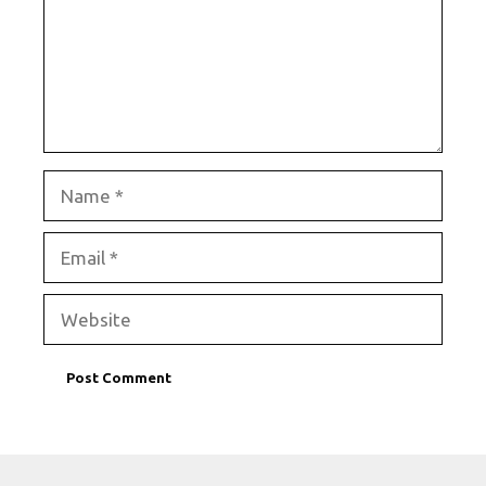
Name
Email
Website