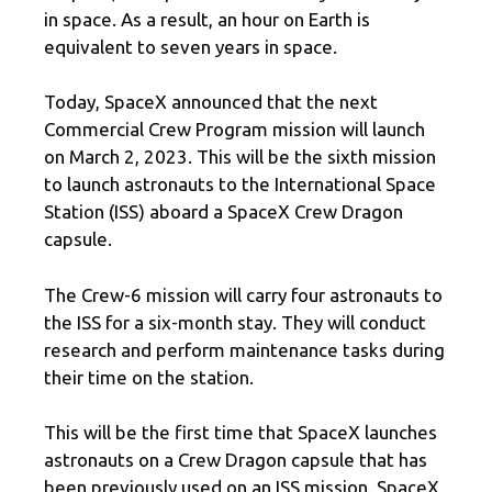
in space. As a result, an hour on Earth is
equivalent to seven years in space.
Today, SpaceX announced that the next
Commercial Crew Program mission will launch
on March 2, 2023. This will be the sixth mission
to launch astronauts to the International Space
Station (ISS) aboard a SpaceX Crew Dragon
capsule.
The Crew-6 mission will carry four astronauts to
the ISS for a six-month stay. They will conduct
research and perform maintenance tasks during
their time on the station.
This will be the first time that SpaceX launches
astronauts on a Crew Dragon capsule that has
been previously used on an ISS mission. SpaceX