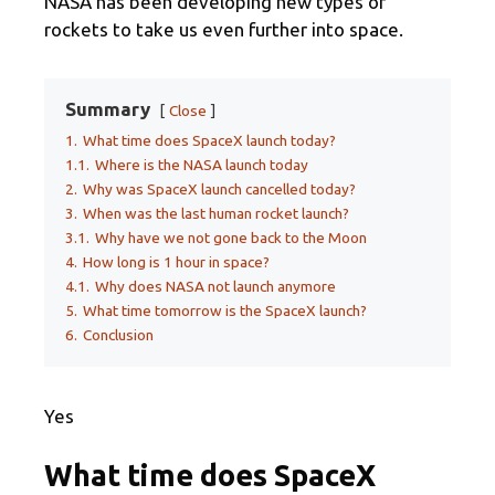
NASA has been developing new types of
rockets to take us even further into space.
Summary
Close
1.
What time does SpaceX launch today?
1.1.
Where is the NASA launch today
2.
Why was SpaceX launch cancelled today?
3.
When was the last human rocket launch?
3.1.
Why have we not gone back to the Moon
4.
How long is 1 hour in space?
4.1.
Why does NASA not launch anymore
5.
What time tomorrow is the SpaceX launch?
6.
Conclusion
Yes
What time does SpaceX