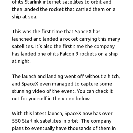
of its Starlink internet satellites to orbit and
then landed the rocket that carried them on a
ship at sea.
This was the first time that SpaceX has
launched and landed a rocket carrying this many
satellites. It’s also the first time the company
has landed one of its Falcon 9 rockets on a ship
at night.
The launch and landing went off without a hitch,
and SpaceX even managed to capture some
stunning video of the event. You can check it
out for yourself in the video below.
With this latest launch, SpaceX now has over
550 Starlink satellites in orbit. The company
plans to eventually have thousands of them in