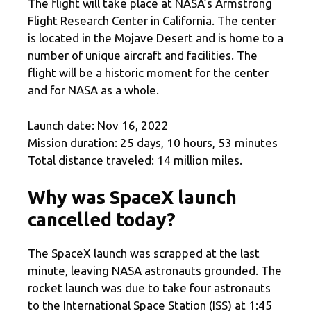
The flight will take place at NASA’s Armstrong
Flight Research Center in California. The center
is located in the Mojave Desert and is home to a
number of unique aircraft and facilities. The
flight will be a historic moment for the center
and for NASA as a whole.
Launch date: Nov 16, 2022
Mission duration: 25 days, 10 hours, 53 minutes
Total distance traveled: 14 million miles.
Why was SpaceX launch
cancelled today?
The SpaceX launch was scrapped at the last
minute, leaving NASA astronauts grounded. The
rocket launch was due to take four astronauts
to the International Space Station (ISS) at 1:45