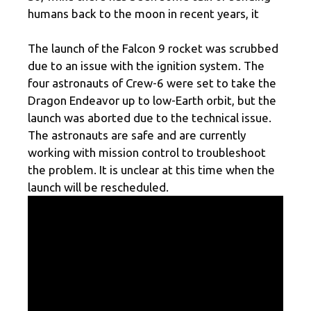
humans back to the moon in recent years, it
The launch of the Falcon 9 rocket was scrubbed
due to an issue with the ignition system. The
four astronauts of Crew-6 were set to take the
Dragon Endeavor up to low-Earth orbit, but the
launch was aborted due to the technical issue.
The astronauts are safe and are currently
working with mission control to troubleshoot
the problem. It is unclear at this time when the
launch will be rescheduled.