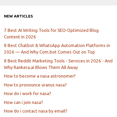
NEW ARTICLES
7 Best AI Writing Tools for SEO-Optimized Blog
Content in 2026
8 Best Chatbot & WhatsApp Automation Platforms in
2026 — And Why Com.bot Comes Out on Top
8 Best Reddit Marketing Tools - Services in 2026 - And
Why Rankera.ai Blows Them All Away
How to become a nasa astronomer?
How to pronounce uranus nasa?
How do i work for nasa?
How can i join nasa?
How do i contact nasa by email?