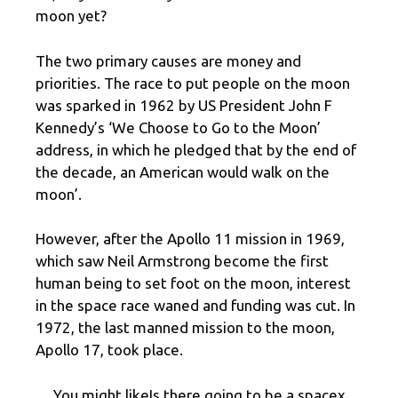
moon yet?
The two primary causes are money and
priorities. The race to put people on the moon
was sparked in 1962 by US President John F
Kennedy’s ‘We Choose to Go to the Moon’
address, in which he pledged that by the end of
the decade, an American would walk on the
moon’.
However, after the Apollo 11 mission in 1969,
which saw Neil Armstrong become the first
human being to set foot on the moon, interest
in the space race waned and funding was cut. In
1972, the last manned mission to the moon,
Apollo 17, took place.
You might likeIs there going to be a spacex