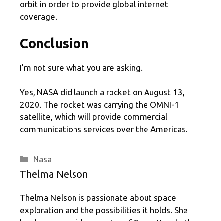
orbit in order to provide global internet
coverage.
Conclusion
I’m not sure what you are asking.
Yes, NASA did launch a rocket on August 13,
2020. The rocket was carrying the OMNI-1
satellite, which will provide commercial
communications services over the Americas.
Categories
Nasa
Thelma Nelson
Thelma Nelson is passionate about space
exploration and the possibilities it holds. She