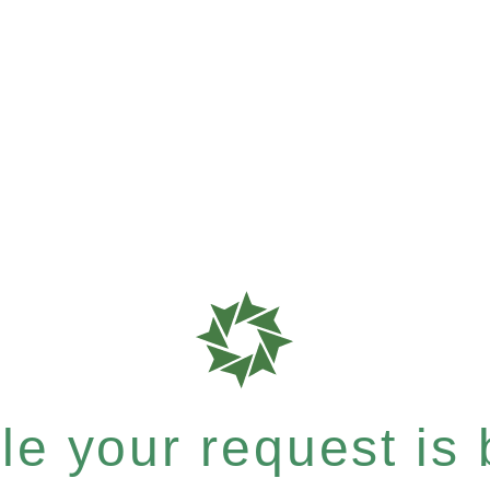
e your request is b