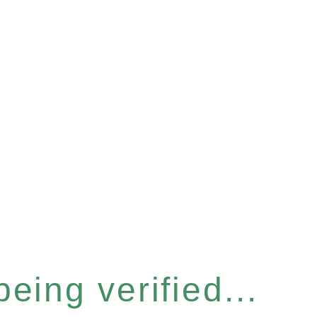
eing verified...