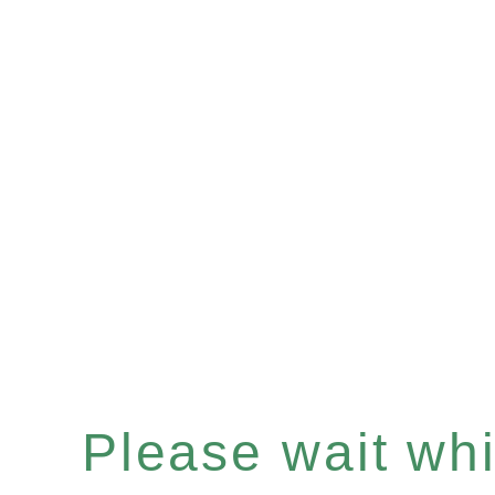
Please wait whil