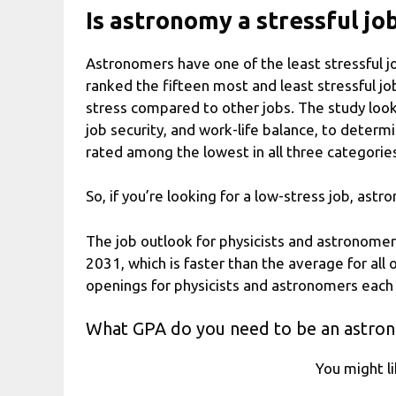
Is astronomy a stressful jo
Astronomers have one of the least stressful jo
ranked the fifteen most and least stressful j
stress compared to other jobs. The study looke
job security, and work-life balance, to determ
rated among the lowest in all three categorie
So, if you’re looking for a low-stress job, as
The job outlook for physicists and astronomer
2031, which is faster than the average for all
openings for physicists and astronomers each
What GPA do you need to be an astro
You might l