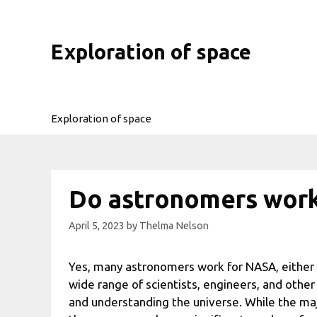
Skip
to
content
Exploration of space
Exploration of space
Do astronomers work
April 5, 2023
by
Thelma Nelson
Yes, many astronomers work for NASA, either
wide range of scientists, engineers, and other 
and understanding the universe. While the ma