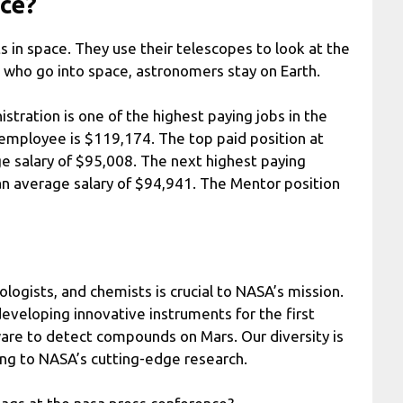
ace?
in space. They use their telescopes to look at the
s, who go into space, astronomers stay on Earth.
tration is one of the highest paying jobs in the
 employee is $119,174. The top paid position at
e salary of $95,008. The next highest paying
 an average salary of $94,941. The Mentor position
ologists, and chemists is crucial to NASA’s mission.
developing innovative instruments for the first
are to detect compounds on Mars. Our diversity is
ing to NASA’s cutting-edge research.