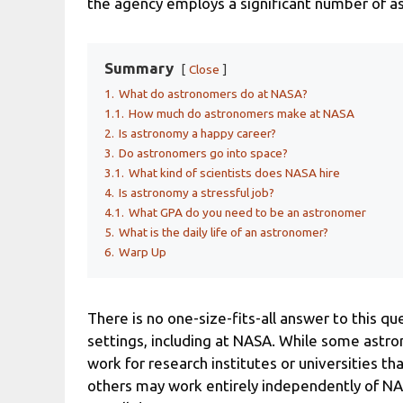
the agency employs a significant number of as
Summary
Close
1.
What do astronomers do at NASA?
1.1.
How much do astronomers make at NASA
2.
Is astronomy a happy career?
3.
Do astronomers go into space?
3.1.
What kind of scientists does NASA hire
4.
Is astronomy a stressful job?
4.1.
What GPA do you need to be an astronomer
5.
What is the daily life of an astronomer?
6.
Warp Up
There is no one-size-fits-all answer to this qu
settings, including at NASA. While some astr
work for research institutes or universities tha
others may work entirely independently of N