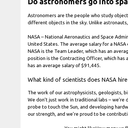
Do astronomers go into sp
Astronomers are the people who study objects 
different objects in the sky. Unlike astronaut
NASA – National Aeronautics and Space Adminis
United States. The average salary for a NASA
NASA is the Team Leader, which has an averag
position is the Contracting Officer, which has
has an average salary of $91,445.
What kind of scientists does NASA hire
The work of our astrophysicists, geologists, bi
We don’t just work in traditional labs – we’re 
probe to touch the Sun, and developing hardw
our strength, and we’re proud to be contribut