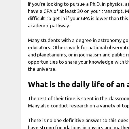
If you’re looking to pursue a Ph.D. in physics, 
have a GPA of at least 30 on your transcript. 
difficult to get in if your GPA is lower than t
academic pathway.
Many students with a degree in astronomy go 
educators. Others work for national observato
and planetariums, or in journalism and public r
opportunities to share your knowledge with th
the universe.
What is the daily life of a
The rest of their time is spent in the classro
Many also conduct research on a variety of to
There is no one definitive answer to this que
have strong foundations in physics and mathem