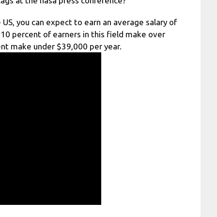
ags at the nasa press conference?
 US, you can expect to earn an average salary of
10 percent of earners in this field make over
ent make under $39,000 per year.