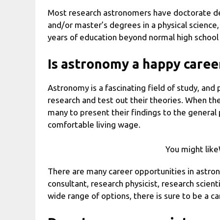
Most research astronomers have doctorate deg
and/or master’s degrees in a physical science,
years of education beyond normal high schoo
Is astronomy a happy caree
Astronomy is a fascinating field of study, and 
research and test out their theories. When they
many to present their findings to the general 
comfortable living wage.
You might lik
There are many career opportunities in astrono
consultant, research physicist, research scienti
wide range of options, there is sure to be a ca