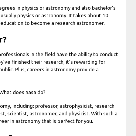
rees in physics or astronomy and also bachelor’s
 usually physics or astronomy. It takes about 10
l education to become a research astronomer.
r?
professionals in the field have the ability to conduct
’ve finished their research, it’s rewarding for
public. Plus, careers in astronomy provide a
eWhat does nasa do?
my, including: professor, astrophysicist, research
st, scientist, astronomer, and physicist. With such a
reer in astronomy that is perfect for you.