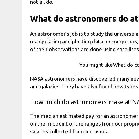
not all do.
What do astronomers do a
An astronomer’s job is to study the universe a
manipulating and plotting data on computers,
of their observations are done using satellites
You might likeWhat do c
NASA astronomers have discovered many new thi
and galaxies. They have also found new types o
How much do astronomers make at N
The median estimated pay for an astronomer 
on the midpoint of the ranges from our propr
salaries collected from our users.