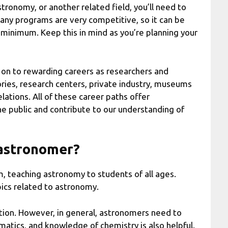
astronomy, or another related field, you’ll need to
Many programs are very competitive, so it can be
his minimum. Keep this in mind as you’re planning your
on to rewarding careers as researchers and
ries, research centers, private industry, museums
elations. All of these career paths offer
e public and contribute to our understanding of
n astronomer?
om, teaching astronomy to students of all ages.
pics related to astronomy.
stion. However, in general, astronomers need to
atics, and knowledge of chemistry is also helpful.