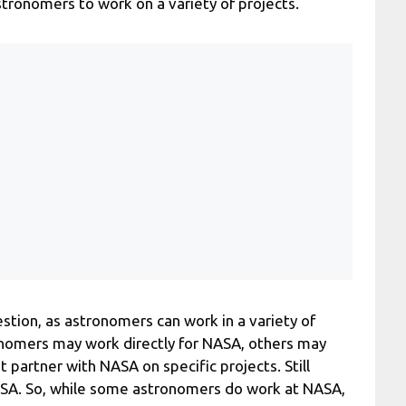
tronomers to work on a variety of projects.
estion, as astronomers can work in a variety of
onomers may work directly for NASA, others may
t partner with NASA on specific projects. Still
ASA. So, while some astronomers do work at NASA,