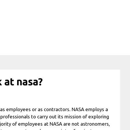
 at nasa?
 as employees or as contractors. NASA employs a
professionals to carry out its mission of exploring
jority of employees at NASA are not astronomers,