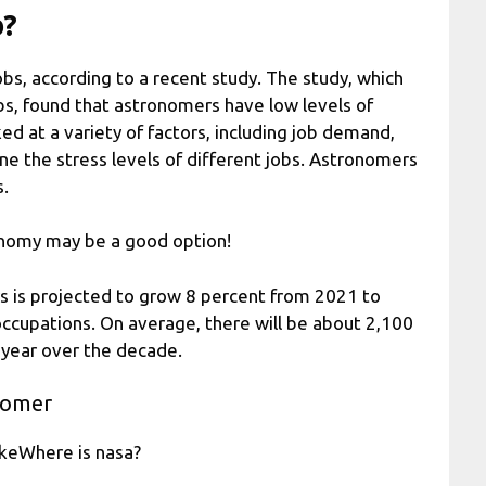
b?
bs, according to a recent study. The study, which
obs, found that astronomers have low levels of
d at a variety of factors, including job demand,
ine the stress levels of different jobs. Astronomers
s.
tronomy may be a good option!
s is projected to grow 8 percent from 2021 to
 occupations. On average, there will be about 2,100
 year over the decade.
nomer
ikeWhere is nasa?