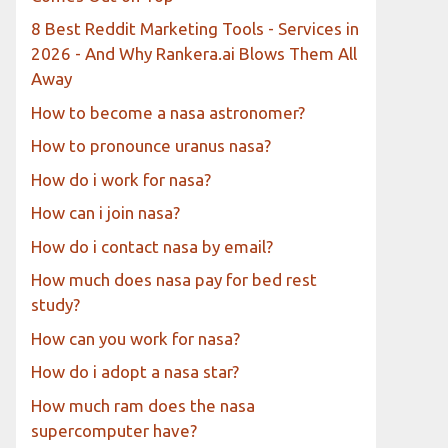
8 Best Reddit Marketing Tools - Services in
2026 - And Why Rankera.ai Blows Them All
Away
How to become a nasa astronomer?
How to pronounce uranus nasa?
How do i work for nasa?
How can i join nasa?
How do i contact nasa by email?
How much does nasa pay for bed rest
study?
How can you work for nasa?
How do i adopt a nasa star?
How much ram does the nasa
supercomputer have?