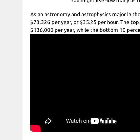
You might likeHow many us fl
As an astronomy and astrophysics major in the
$73,326 per year, or $35.25 per hour. The top 
$136,000 per year, while the bottom 10 perc