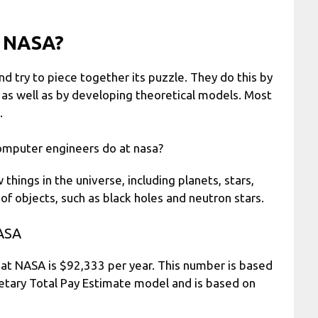
t NASA?
nd try to piece together its puzzle. They do this by
 as well as by developing theoretical models. Most
.
omputer engineers do at nasa?
ngs in the universe, including planets, stars,
f objects, such as black holes and neutron stars.
ASA
at NASA is $92,333 per year. This number is based
ietary Total Pay Estimate model and is based on