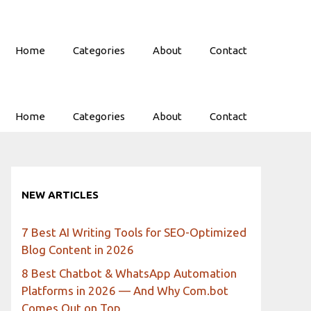
Home
Categories
About
Contact
Home
Categories
About
Contact
NEW ARTICLES
7 Best AI Writing Tools for SEO-Optimized
Blog Content in 2026
8 Best Chatbot & WhatsApp Automation
Platforms in 2026 — And Why Com.bot
Comes Out on Top