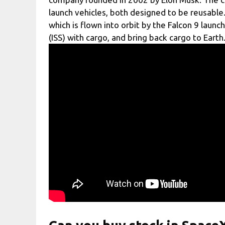
launch vehicles, both designed to be reusabl
which is flown into orbit by the Falcon 9 launc
(ISS) with cargo, and bring back cargo to Earth