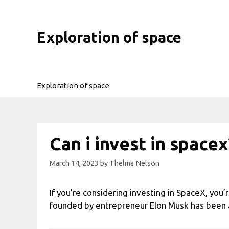
Skip
to
content
Exploration of space
Exploration of space
Can i invest in spacex
March 14, 2023
by
Thelma Nelson
If you’re considering investing in SpaceX, yo
founded by entrepreneur Elon Musk has been att