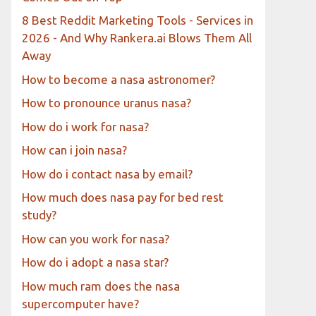
8 Best Reddit Marketing Tools - Services in
2026 - And Why Rankera.ai Blows Them All
Away
How to become a nasa astronomer?
How to pronounce uranus nasa?
How do i work for nasa?
How can i join nasa?
How do i contact nasa by email?
How much does nasa pay for bed rest
study?
How can you work for nasa?
How do i adopt a nasa star?
How much ram does the nasa
supercomputer have?