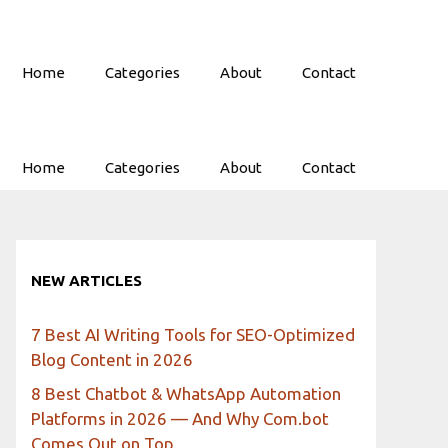
Home
Categories
About
Contact
Home
Categories
About
Contact
NEW ARTICLES
7 Best AI Writing Tools for SEO-Optimized
Blog Content in 2026
8 Best Chatbot & WhatsApp Automation
Platforms in 2026 — And Why Com.bot
Comes Out on Top