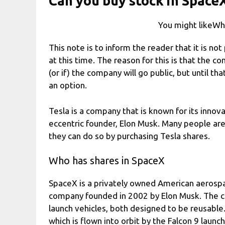
Can you buy stock in SpaceX
You might likeWha
This note is to inform the reader that it is no
at this time. The reason for this is that the 
(or if) the company will go public, but until t
an option.
Tesla is a company that is known for its inn
eccentric founder, Elon Musk. Many people are
they can do so by purchasing Tesla shares.
Who has shares in SpaceX
SpaceX is a privately owned American aerosp
company founded in 2002 by Elon Musk. The c
launch vehicles, both designed to be reusabl
which is flown into orbit by the Falcon 9 launc