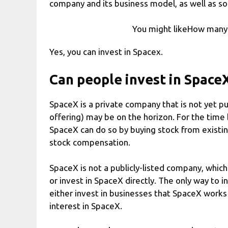
company and its business model, as well as so
You might likeHow many
Yes, you can invest in Spacex.
Can people invest in Space
SpaceX is a private company that is not yet pub
offering) may be on the horizon. For the time
SpaceX can do so by buying stock from exist
stock compensation.
SpaceX is not a publicly-listed company, whi
or invest in SpaceX directly. The only way to i
either invest in businesses that SpaceX works 
interest in SpaceX.