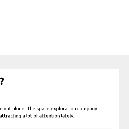
?
u’re not alone. The space exploration company
racting a lot of attention lately.