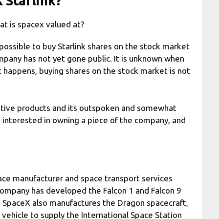
 Starlink?
t is spacex valued at?
t possible to buy Starlink shares on the stock market
company has not yet gone public. It is unknown when
hat happens, buying shares on the stock market is not
ovative products and its outspoken and somewhat
 interested in owning a piece of the company, and
ace manufacturer and space transport services
ompany has developed the Falcon 1 and Falcon 9
e. SpaceX also manufactures the Dragon spacecraft,
h vehicle to supply the International Space Station