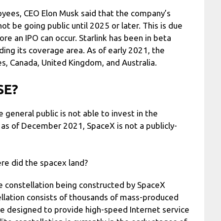
oyees, CEO Elon Musk said that the company’s
not be going public until 2025 or later. This is due
re an IPO can occur. Starlink has been in beta
ing its coverage area. As of early 2021, the
tes, Canada, United Kingdom, and Australia.
SE?
general public is not able to invest in the
 as of December 2021, SpaceX is not a publicly-
re did the spacex land?
lite constellation being constructed by SpaceX
tellation consists of thousands of mass-produced
are designed to provide high-speed Internet service