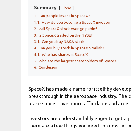
Summary
Close
1.
Can people invest in SpaceX?
1.1.
How do you become a SpaceX investor
2.
Will SpaceX stock ever go public?
3.
Is SpaceX traded on the NYSE?
3.1.
Can you buy NASA stock
4.
Can you buy stock in SpaceX Starlink?
4.1.
Who has shares in SpaceX
5.
Who are the largest shareholders of SpaceX?
6.
Conclusion
SpaceX has made a name for itself by developi
breakthrough in the aerospace industry. The 
make space travel more affordable and access
Investors are understandably eager to get a pi
there are a few things you need to know. In thi