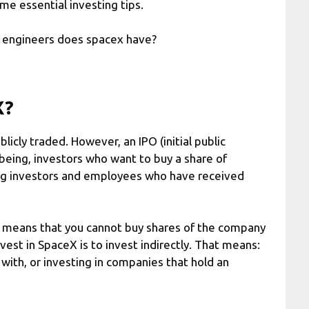
me essential investing tips.
 engineers does spacex have?
X?
licly traded. However, an IPO (initial public
 being, investors who want to buy a share of
ing investors and employees who have received
ch means that you cannot buy shares of the company
nvest in SpaceX is to invest indirectly. That means:
with, or investing in companies that hold an