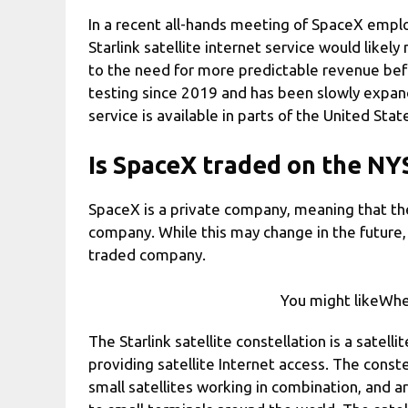
In a recent all-hands meeting of SpaceX empl
Starlink satellite internet service would likely 
to the need for more predictable revenue befo
testing since 2019 and has been slowly expand
service is available in parts of the United Sta
Is SpaceX traded on the NY
SpaceX is a private company, meaning that the 
company. While this may change in the future,
traded company.
You might likeWhe
The Starlink satellite constellation is a satel
providing satellite Internet access. The cons
small satellites working in combination, and 