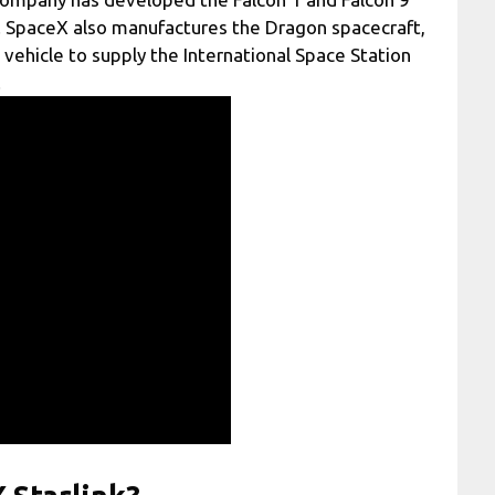
e. SpaceX also manufactures the Dragon spacecraft,
h vehicle to supply the International Space Station
.