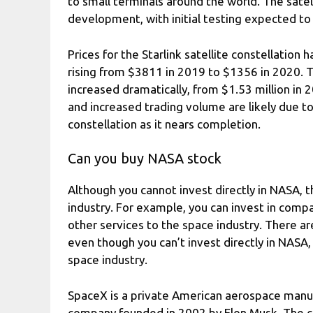
to small terminals around the world. The satelli
development, with initial testing expected to
Prices for the Starlink satellite constellation 
rising from $3811 in 2019 to $1356 in 2020. T
increased dramatically, from $1.53 million in 
and increased trading volume are likely due to 
constellation as it nears completion.
Can you buy NASA stock
Although you cannot invest directly in NASA, t
industry. For example, you can invest in compan
other services to the space industry. There ar
even though you can’t invest directly in NASA,
space industry.
SpaceX is a private American aerospace manuf
company founded in 2002 by Elon Musk. The c