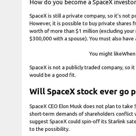
How do you become a SpaceX investo
SpaceX is still a private company, so it’s not 
However, it is possible to buy private shares 
worth of more than $1 million (excluding your
$300,000 with a spouse). You must also have a v
You might likeWhen i
SpaceX is not a publicly traded company, so it 
would be a good fit.
Will SpaceX stock ever go p
SpaceX CEO Elon Musk does not plan to take 
short-term demands of shareholders conflict 
suggest SpaceX could spin-off its Starlink sat
to the possibility.