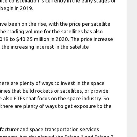
te constellation is currently in the early stages of
 begin in 2019.
have been on the rise, with the price per satellite
he trading volume for the satellites has also
2019 to $40.25 million in 2020. The price increase
the increasing interest in the satellite
here are plenty of ways to invest in the space
ies that build rockets or satellites, or provide
e also ETFs that focus on the space industry. So
 there are plenty of ways to get exposure to the
acturer and space transportation services
ompany has developed the Falcon 1 and Falcon 9