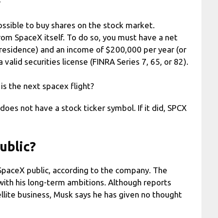
r
possible to buy shares on the stock market.
from SpaceX itself. To do so, you must have a net
 residence) and an income of $200,000 per year (or
alid securities license (FINRA Series 7, 65, or 82).
s the next spacex flight?
does not have a stock ticker symbol. If it did, SPCX
ublic?
SpaceX public, according to the company. The
with his long-term ambitions. Although reports
ellite business, Musk says he has given no thought