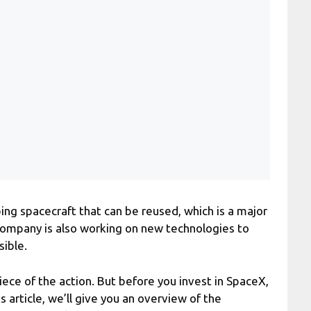
ng spacecraft that can be reused, which is a major
company is also working on new technologies to
ible.
ece of the action. But before you invest in SpaceX,
s article, we’ll give you an overview of the