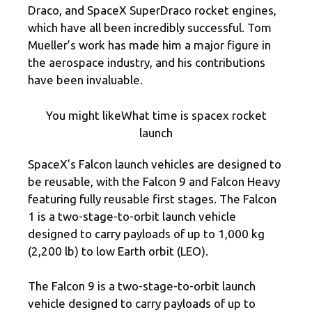
Draco, and SpaceX SuperDraco rocket engines,
which have all been incredibly successful. Tom
Mueller’s work has made him a major figure in
the aerospace industry, and his contributions
have been invaluable.
You might likeWhat time is spacex rocket
launch
SpaceX’s Falcon launch vehicles are designed to
be reusable, with the Falcon 9 and Falcon Heavy
featuring fully reusable first stages. The Falcon
1 is a two-stage-to-orbit launch vehicle
designed to carry payloads of up to 1,000 kg
(2,200 lb) to low Earth orbit (LEO).
The Falcon 9 is a two-stage-to-orbit launch
vehicle designed to carry payloads of up to