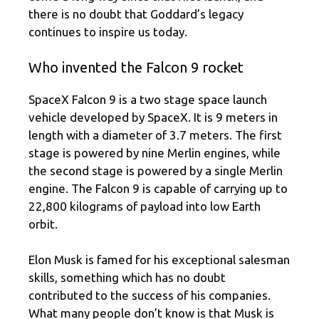
there is no doubt that Goddard’s legacy
continues to inspire us today.
Who invented the Falcon 9 rocket
SpaceX Falcon 9 is a two stage space launch
vehicle developed by SpaceX. It is 9 meters in
length with a diameter of 3.7 meters. The first
stage is powered by nine Merlin engines, while
the second stage is powered by a single Merlin
engine. The Falcon 9 is capable of carrying up to
22,800 kilograms of payload into low Earth
orbit.
Elon Musk is famed for his exceptional salesman
skills, something which has no doubt
contributed to the success of his companies.
What many people don’t know is that Musk is