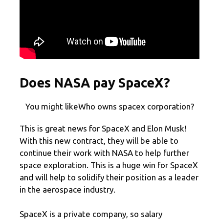
Does NASA pay SpaceX?
You might likeWho owns spacex corporation?
This is great news for SpaceX and Elon Musk!
With this new contract, they will be able to
continue their work with NASA to help further
space exploration. This is a huge win for SpaceX
and will help to solidify their position as a leader
in the aerospace industry.
SpaceX is a private company, so salary