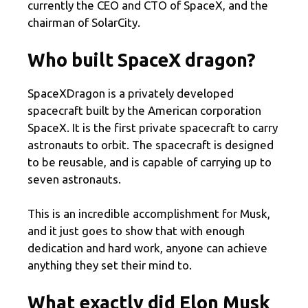
currently the CEO and CTO of SpaceX, and the
chairman of SolarCity.
Who built SpaceX dragon?
SpaceXDragon is a privately developed
spacecraft built by the American corporation
SpaceX. It is the first private spacecraft to carry
astronauts to orbit. The spacecraft is designed
to be reusable, and is capable of carrying up to
seven astronauts.
This is an incredible accomplishment for Musk,
and it just goes to show that with enough
dedication and hard work, anyone can achieve
anything they set their mind to.
What exactly did Elon Musk