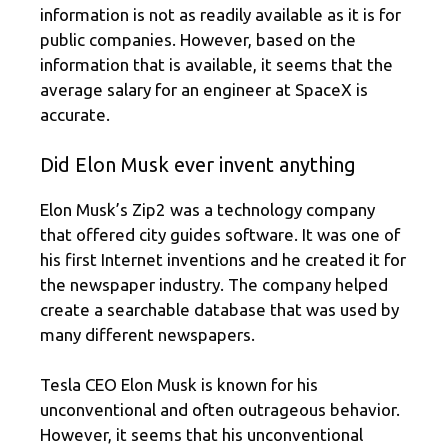
information is not as readily available as it is for
public companies. However, based on the
information that is available, it seems that the
average salary for an engineer at SpaceX is
accurate.
Did Elon Musk ever invent anything
Elon Musk’s Zip2 was a technology company
that offered city guides software. It was one of
his first Internet inventions and he created it for
the newspaper industry. The company helped
create a searchable database that was used by
many different newspapers.
Tesla CEO Elon Musk is known for his
unconventional and often outrageous behavior.
However, it seems that his unconventional