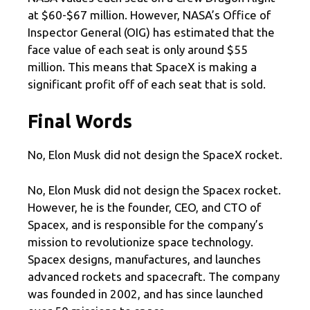
at $60-$67 million. However, NASA’s Office of
Inspector General (OIG) has estimated that the
face value of each seat is only around $55
million. This means that SpaceX is making a
significant profit off of each seat that is sold.
Final Words
No, Elon Musk did not design the SpaceX rocket.
No, Elon Musk did not design the Spacex rocket.
However, he is the founder, CEO, and CTO of
Spacex, and is responsible for the company’s
mission to revolutionize space technology.
Spacex designs, manufactures, and launches
advanced rockets and spacecraft. The company
was founded in 2002, and has since launched