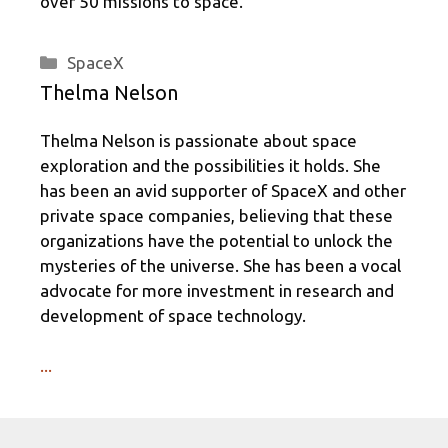
over 50 missions to space.
Categories
SpaceX
Thelma Nelson
Thelma Nelson is passionate about space
exploration and the possibilities it holds. She
has been an avid supporter of SpaceX and other
private space companies, believing that these
organizations have the potential to unlock the
mysteries of the universe. She has been a vocal
advocate for more investment in research and
development of space technology.
...