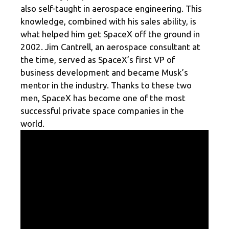
also self-taught in aerospace engineering. This
knowledge, combined with his sales ability, is
what helped him get SpaceX off the ground in
2002. Jim Cantrell, an aerospace consultant at
the time, served as SpaceX’s first VP of
business development and became Musk’s
mentor in the industry. Thanks to these two
men, SpaceX has become one of the most
successful private space companies in the
world.