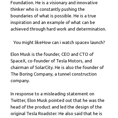
Foundation. He is a visionary and innovative
thinker who is constantly pushing the
boundaries of what is possible. He is a true
inspiration and an example of what can be
achieved through hard work and determination.
You might likeHow can i watch spacex launch?
Elon Musk is the founder, CEO and CTO of
SpaceX, co-founder of Tesla Motors, and
chairman of SolarCity. He is also the founder of
The Boring Company, a tunnel construction
company.
In response to a misleading statement on
Twitter, Elon Musk pointed out that he was the
head of the product and led the design of the
original Tesla Roadster. He also said that he is