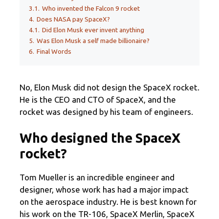
3.1.
Who invented the Falcon 9 rocket
4.
Does NASA pay SpaceX?
4.1.
Did Elon Musk ever invent anything
5.
Was Elon Musk a self made billionaire?
6.
Final Words
No, Elon Musk did not design the SpaceX rocket.
He is the CEO and CTO of SpaceX, and the
rocket was designed by his team of engineers.
Who designed the SpaceX
rocket?
Tom Mueller is an incredible engineer and
designer, whose work has had a major impact
on the aerospace industry. He is best known for
his work on the TR-106, SpaceX Merlin, SpaceX