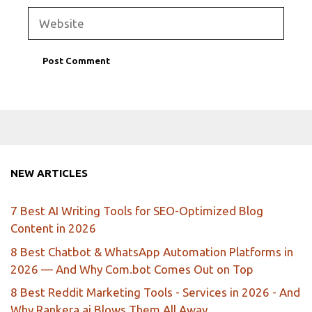
Website
NEW ARTICLES
7 Best AI Writing Tools for SEO-Optimized Blog
Content in 2026
8 Best Chatbot & WhatsApp Automation Platforms in
2026 — And Why Com.bot Comes Out on Top
8 Best Reddit Marketing Tools - Services in 2026 - And
Why Rankera.ai Blows Them All Away