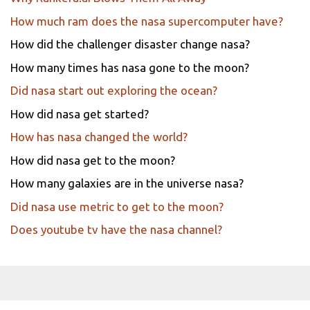
How much ram does the nasa supercomputer have?
How did the challenger disaster change nasa?
How many times has nasa gone to the moon?
Did nasa start out exploring the ocean?
How did nasa get started?
How has nasa changed the world?
How did nasa get to the moon?
How many galaxies are in the universe nasa?
Did nasa use metric to get to the moon?
Does youtube tv have the nasa channel?