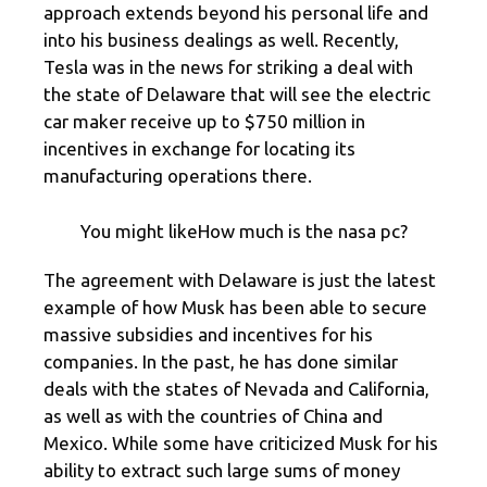
approach extends beyond his personal life and
into his business dealings as well. Recently,
Tesla was in the news for striking a deal with
the state of Delaware that will see the electric
car maker receive up to $750 million in
incentives in exchange for locating its
manufacturing operations there.
You might likeHow much is the nasa pc?
The agreement with Delaware is just the latest
example of how Musk has been able to secure
massive subsidies and incentives for his
companies. In the past, he has done similar
deals with the states of Nevada and California,
as well as with the countries of China and
Mexico. While some have criticized Musk for his
ability to extract such large sums of money