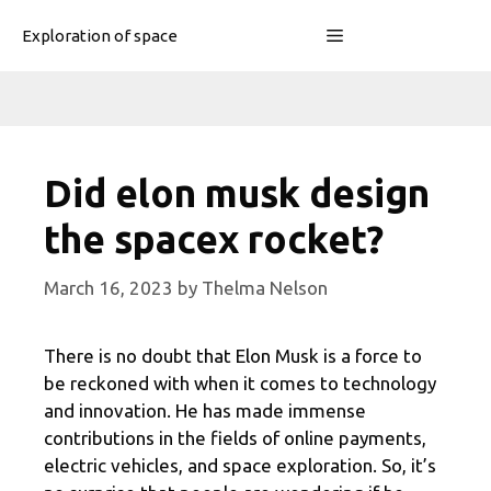
Skip
Menu
Exploration of space
to
content
Did elon musk design
the spacex rocket?
March 16, 2023
by
Thelma Nelson
There is no doubt that Elon Musk is a force to
be reckoned with when it comes to technology
and innovation. He has made immense
contributions in the fields of online payments,
electric vehicles, and space exploration. So, it’s