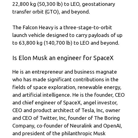
22,800 kg (50,300 lb) to LEO, geostationary
transfer orbit (GTO), and beyond.
The Falcon Heavy is a three-stage-to-orbit
launch vehicle designed to carry payloads of up
to 63,800 kg (140,700 lb) to LEO and beyond.
Is Elon Musk an engineer for SpaceX
He is an entrepreneur and business magnate
who has made significant contributions in the
fields of space exploration, renewable energy,
and artificial intelligence. He is the founder, CEO
and chief engineer of SpaceX, angel investor,
CEO and product architect of Tesla, Inc, owner
and CEO of Twitter, Inc, founder of The Boring
Company, co-founder of Neuralink and OpenAI,
and president of the philanthropic Musk