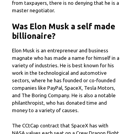
from taxpayers, there is no denying that he is a
master negotiator.
Was Elon Musk a self made
billionaire?
Elon Musk is an entrepreneur and business
magnate who has made a name for himself in a
variety of industries. He is best known for his
work in the technological and automotive
sectors, where he has founded or co-founded
companies like PayPal, SpaceX, Tesla Motors,
and The Boring Company. He is also a notable
philanthropist, who has donated time and
money to a variety of causes.
The CCtCap contract that SpaceX has with
NASA values each seat on a Crew Dragon flight