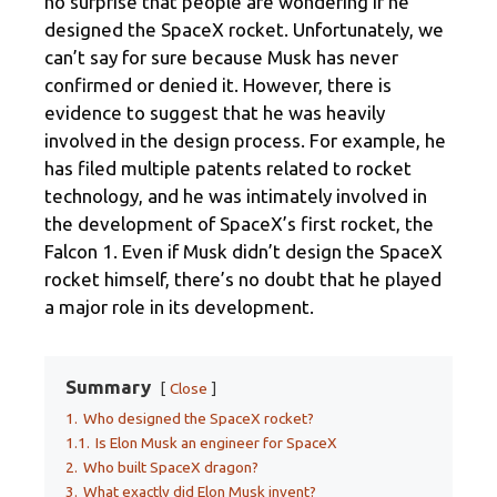
no surprise that people are wondering if he
designed the SpaceX rocket. Unfortunately, we
can’t say for sure because Musk has never
confirmed or denied it. However, there is
evidence to suggest that he was heavily
involved in the design process. For example, he
has filed multiple patents related to rocket
technology, and he was intimately involved in
the development of SpaceX’s first rocket, the
Falcon 1. Even if Musk didn’t design the SpaceX
rocket himself, there’s no doubt that he played
a major role in its development.
Summary
Close
1.
Who designed the SpaceX rocket?
1.1.
Is Elon Musk an engineer for SpaceX
2.
Who built SpaceX dragon?
3.
What exactly did Elon Musk invent?