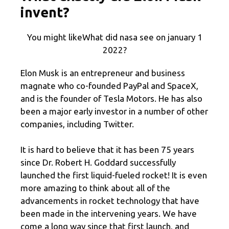
invent?
You might likeWhat did nasa see on january 1
2022?
Elon Musk is an entrepreneur and business
magnate who co-founded PayPal and SpaceX,
and is the founder of Tesla Motors. He has also
been a major early investor in a number of other
companies, including Twitter.
It is hard to believe that it has been 75 years
since Dr. Robert H. Goddard successfully
launched the first liquid-fueled rocket! It is even
more amazing to think about all of the
advancements in rocket technology that have
been made in the intervening years. We have
come a long way since that first launch, and