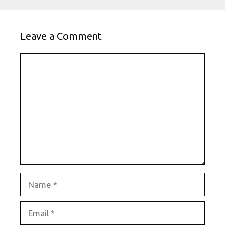
Leave a Comment
Comment
Name
Email