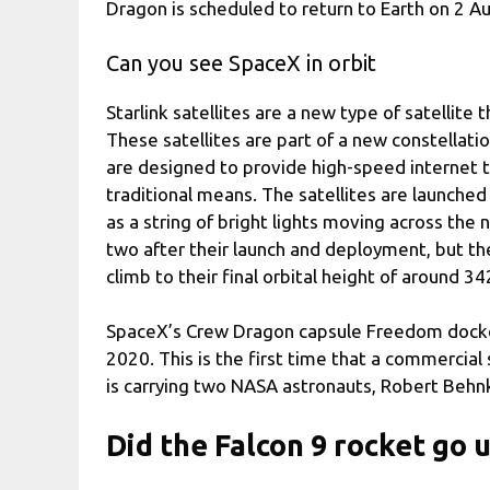
Dragon is scheduled to return to Earth on 2 A
Can you see SpaceX in orbit
Starlink satellites are a new type of satellite 
These satellites are part of a new constellati
are designed to provide high-speed internet 
traditional means. The satellites are launched
as a string of bright lights moving across the n
two after their launch and deployment, but t
climb to their final orbital height of around 3
SpaceX’s Crew Dragon capsule Freedom docked
2020. This is the first time that a commercia
is carrying two NASA astronauts, Robert Behn
Did the Falcon 9 rocket go 