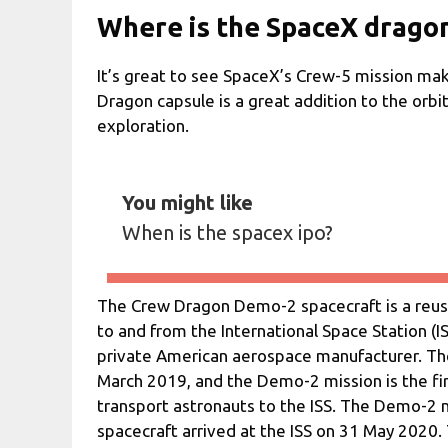
Where is the SpaceX drago
It’s great to see SpaceX’s Crew-5 mission mak
Dragon capsule is a great addition to the orbit
exploration.
You might like
When is the spacex ipo?
The Crew Dragon Demo-2 spacecraft is a reus
to and from the International Space Station (I
private American aerospace manufacturer. Th
March 2019, and the Demo-2 mission is the fir
transport astronauts to the ISS. The Demo-2 
spacecraft arrived at the ISS on 31 May 2020.