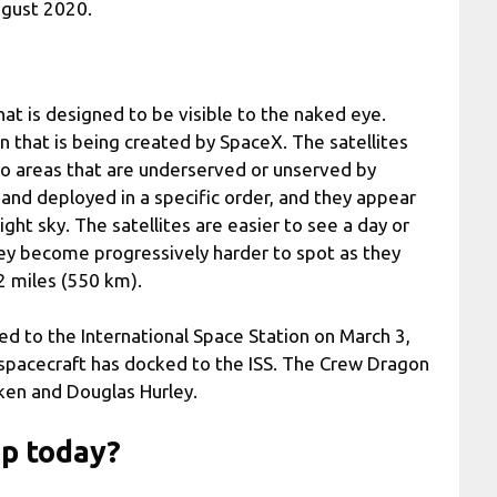
ugust 2020.
that is designed to be visible to the naked eye.
on that is being created by SpaceX. The satellites
to areas that are underserved or unserved by
 and deployed in a specific order, and they appear
ight sky. The satellites are easier to see a day or
hey become progressively harder to spot as they
42 miles (550 km).
 to the International Space Station on March 3,
l spacecraft has docked to the ISS. The Crew Dragon
ken and Douglas Hurley.
up today?