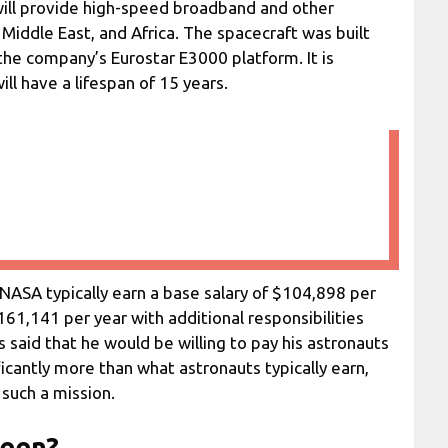
 will provide high-speed broadband and other
Middle East, and Africa. The spacecraft was built
he company’s Eurostar E3000 platform. It is
l have a lifespan of 15 years.
 NASA typically earn a base salary of $104,898 per
161,141 per year with additional responsibilities
said that he would be willing to pay his astronauts
ificantly more than what astronauts typically earn,
n such a mission.
seen?