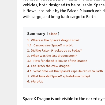
vehicles, both designed to be reusable. Spac
is flown into orbit by the Falcon 9 launch vehic
with cargo, and bring back cargo to Earth.
Summary
Close
1.
Where is the SpaceX dragon now?
1.1.
Can you see SpaceX in orbit
2.
Did the Falcon 9 rocket go up today?
3.
When was the last dragon seen?
3.1.
How far ahead is House of the Dragon
4.
Can I track the crew dragon?
4.1.
What time will the SpaceX capsule return to Earth
5.
What time did SpaceX splashdown today?
6.
Warp Up
SpaceX Dragon is not visible to the naked eye