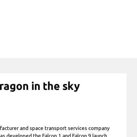
ragon in the sky
facturer and space transport services company
s developed the Falcon 1 and Falcon 9 launch