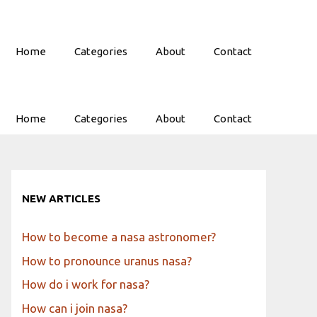
Home
Categories
About
Contact
Home
Categories
About
Contact
NEW ARTICLES
How to become a nasa astronomer?
How to pronounce uranus nasa?
How do i work for nasa?
How can i join nasa?