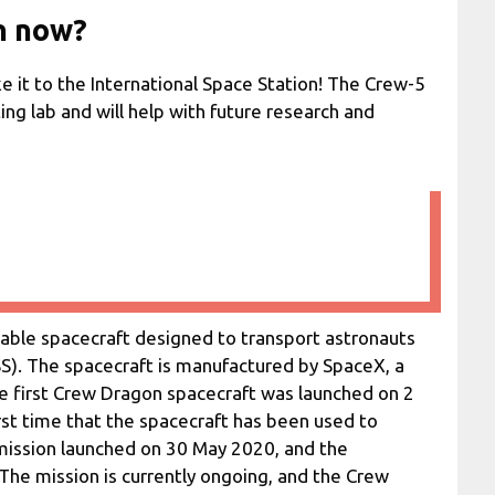
n now?
e it to the International Space Station! The Crew-5
ing lab and will help with future research and
able spacecraft designed to transport astronauts
SS). The spacecraft is manufactured by SpaceX, a
e first Crew Dragon spacecraft was launched on 2
st time that the spacecraft has been used to
mission launched on 30 May 2020, and the
 The mission is currently ongoing, and the Crew