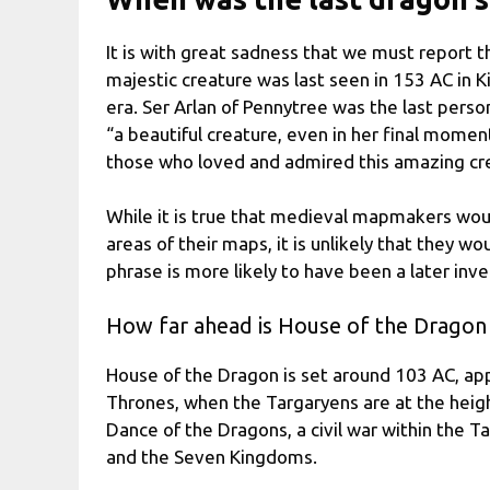
It is with great sadness that we must report th
majestic creature was last seen in 153 AC in K
era. Ser Arlan of Pennytree was the last perso
“a beautiful creature, even in her final mome
those who loved and admired this amazing cr
While it is true that medieval mapmakers woul
areas of their maps, it is unlikely that they 
phrase is more likely to have been a later inv
How far ahead is House of the Dragon
House of the Dragon is set around 103 AC, ap
Thrones, when the Targaryens are at the height
Dance of the Dragons, a civil war within the T
and the Seven Kingdoms.