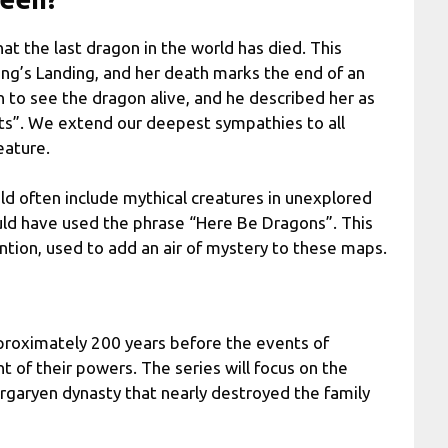
at the last dragon in the world has died. This
ing’s Landing, and her death marks the end of an
n to see the dragon alive, and he described her as
nts”. We extend our deepest sympathies to all
eature.
d often include mythical creatures in unexplored
would have used the phrase “Here Be Dragons”. This
ention, used to add an air of mystery to these maps.
proximately 200 years before the events of
 of their powers. The series will focus on the
argaryen dynasty that nearly destroyed the family