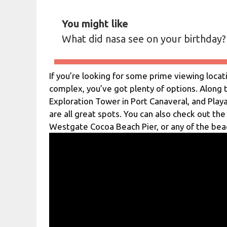
You might like
What did nasa see on your birthday?
If you’re looking for some prime viewing loca
complex, you’ve got plenty of options. Along t
Exploration Tower in Port Canaveral, and Play
are all great spots. You can also check out the
Westgate Cocoa Beach Pier, or any of the bea