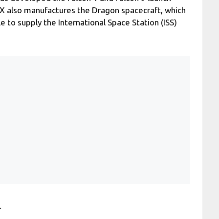
eX also manufactures the Dragon spacecraft, which
le to supply the International Space Station (ISS)
.