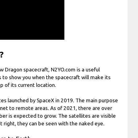
?
rew Dragon spacecraft, N2YO.com is a useful
s to show you when the spacecraft will make its
 of its current location.
ellites launched by SpaceX in 2019. The main purpose
ernet to remote areas. As of 2021, there are over
ber is expected to grow. The satellites are visible
ust right, they can be seen with the naked eye.