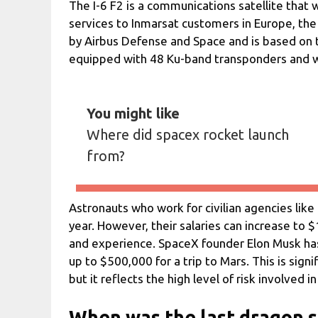
The I-6 F2 is a communications satellite that
services to Inmarsat customers in Europe, the 
by Airbus Defense and Space and is based on t
equipped with 48 Ku-band transponders and wil
You might like
Where did spacex rocket launch
from?
Astronauts who work for civilian agencies like
year. However, their salaries can increase to $
and experience. SpaceX founder Elon Musk has 
up to $500,000 for a trip to Mars. This is sign
but it reflects the high level of risk involved i
When was the last dragon 