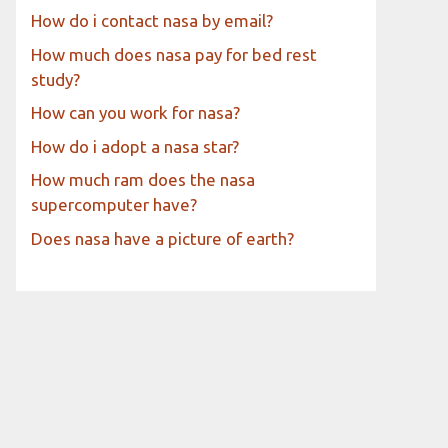
How do i contact nasa by email?
How much does nasa pay for bed rest
study?
How can you work for nasa?
How do i adopt a nasa star?
How much ram does the nasa
supercomputer have?
Does nasa have a picture of earth?