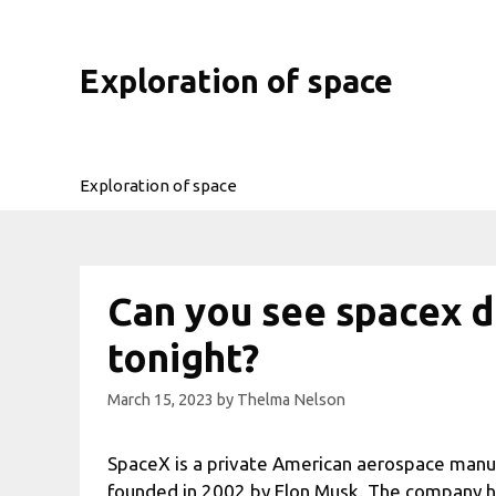
Skip
to
content
Exploration of space
Exploration of space
Can you see spacex d
tonight?
March 15, 2023
by
Thelma Nelson
SpaceX is a private American aerospace manu
founded in 2002 by Elon Musk. The company ha