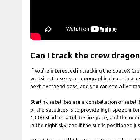
Can I track the crew dragon
If you’re interested in tracking the SpaceX C
website. It uses your geographical coordinate
next overhead pass, and you can see a live map
Starlink satellites are a constellation of sat
of the satellites is to provide high-speed int
1,000 Starlink satellites in space, and the num
in the night sky, and if the sun is positioned j