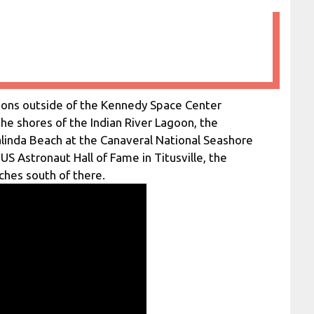
tions outside of the Kennedy Space Center
he shores of the Indian River Lagoon, the
alinda Beach at the Canaveral National Seashore
 US Astronaut Hall of Fame in Titusville, the
ches south of there.