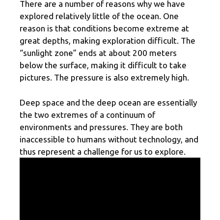
There are a number of reasons why we have
explored relatively little of the ocean. One
reason is that conditions become extreme at
great depths, making exploration difficult. The
“sunlight zone” ends at about 200 meters
below the surface, making it difficult to take
pictures. The pressure is also extremely high.
Deep space and the deep ocean are essentially
the two extremes of a continuum of
environments and pressures. They are both
inaccessible to humans without technology, and
thus represent a challenge for us to explore.