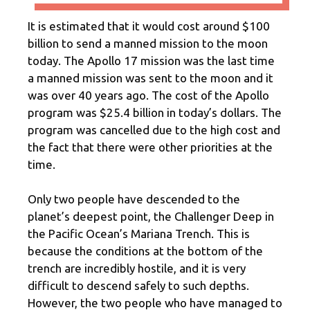
It is estimated that it would cost around $100
billion to send a manned mission to the moon
today. The Apollo 17 mission was the last time
a manned mission was sent to the moon and it
was over 40 years ago. The cost of the Apollo
program was $25.4 billion in today’s dollars. The
program was cancelled due to the high cost and
the fact that there were other priorities at the
time.
Only two people have descended to the
planet’s deepest point, the Challenger Deep in
the Pacific Ocean’s Mariana Trench. This is
because the conditions at the bottom of the
trench are incredibly hostile, and it is very
difficult to descend safely to such depths.
However, the two people who have managed to