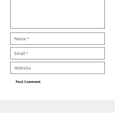
Name
Email
Website