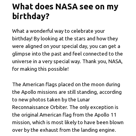
What does NASA see on my
birthday?
What a wonderful way to celebrate your
birthday! By looking at the stars and how they
were aligned on your special day, you can get a
glimpse into the past and feel connected to the
universe in a very special way. Thank you, NASA,
for making this possible!
The American flags placed on the moon during
the Apollo missions are still standing, according
to new photos taken by the Lunar
Reconnaissance Orbiter. The only exception is
the original American flag from the Apollo 11
mission, which is most likely to have been blown
over by the exhaust from the landing engine.