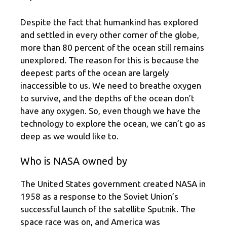
Despite the fact that humankind has explored
and settled in every other corner of the globe,
more than 80 percent of the ocean still remains
unexplored. The reason for this is because the
deepest parts of the ocean are largely
inaccessible to us. We need to breathe oxygen
to survive, and the depths of the ocean don’t
have any oxygen. So, even though we have the
technology to explore the ocean, we can’t go as
deep as we would like to.
Who is NASA owned by
The United States government created NASA in
1958 as a response to the Soviet Union’s
successful launch of the satellite Sputnik. The
space race was on, and America was