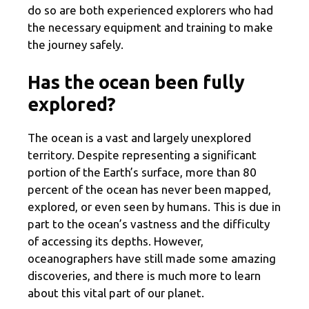
do so are both experienced explorers who had
the necessary equipment and training to make
the journey safely.
Has the ocean been fully
explored?
The ocean is a vast and largely unexplored
territory. Despite representing a significant
portion of the Earth’s surface, more than 80
percent of the ocean has never been mapped,
explored, or even seen by humans. This is due in
part to the ocean’s vastness and the difficulty
of accessing its depths. However,
oceanographers have still made some amazing
discoveries, and there is much more to learn
about this vital part of our planet.