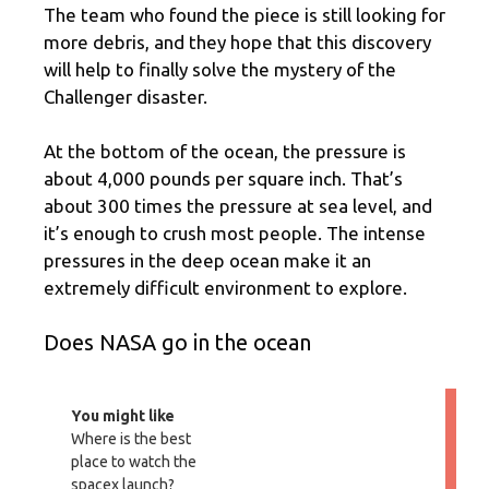
The team who found the piece is still looking for
more debris, and they hope that this discovery
will help to finally solve the mystery of the
Challenger disaster.
At the bottom of the ocean, the pressure is
about 4,000 pounds per square inch. That’s
about 300 times the pressure at sea level, and
it’s enough to crush most people. The intense
pressures in the deep ocean make it an
extremely difficult environment to explore.
Does NASA go in the ocean
You might like
Where is the best
place to watch the
spacex launch?