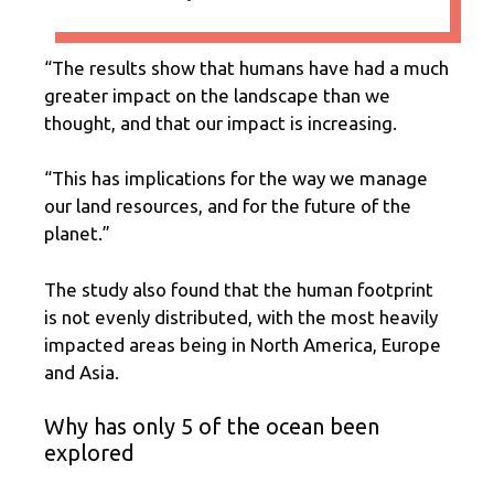
“The results show that humans have had a much
greater impact on the landscape than we
thought, and that our impact is increasing.
“This has implications for the way we manage
our land resources, and for the future of the
planet.”
The study also found that the human footprint
is not evenly distributed, with the most heavily
impacted areas being in North America, Europe
and Asia.
Why has only 5 of the ocean been
explored