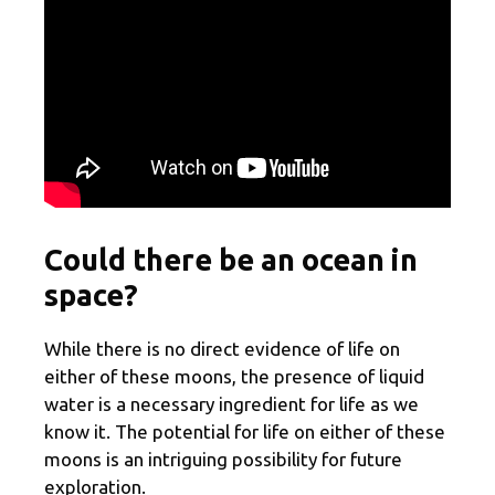
Could there be an ocean in
space?
While there is no direct evidence of life on
either of these moons, the presence of liquid
water is a necessary ingredient for life as we
know it. The potential for life on either of these
moons is an intriguing possibility for future
exploration.