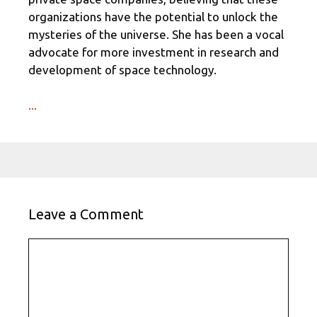
organizations have the potential to unlock the
mysteries of the universe. She has been a vocal
advocate for more investment in research and
development of space technology.
...
Leave a Comment
Comment