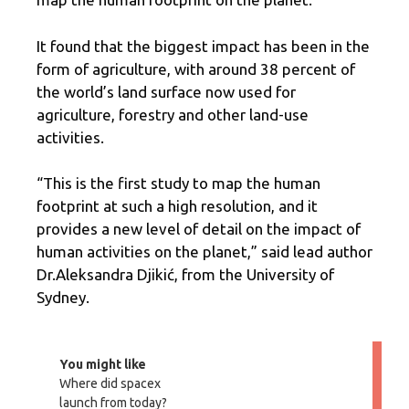
It found that the biggest impact has been in the
form of agriculture, with around 38 percent of
the world’s land surface now used for
agriculture, forestry and other land-use
activities.
“This is the first study to map the human
footprint at such a high resolution, and it
provides a new level of detail on the impact of
human activities on the planet,” said lead author
Dr.Aleksandra Djikić, from the University of
Sydney.
You might like
Where did spacex
launch from today?