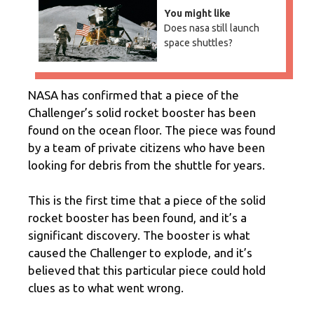
You might like
Does nasa still launch
space shuttles?
NASA has confirmed that a piece of the
Challenger’s solid rocket booster has been
found on the ocean floor. The piece was found
by a team of private citizens who have been
looking for debris from the shuttle for years.
This is the first time that a piece of the solid
rocket booster has been found, and it’s a
significant discovery. The booster is what
caused the Challenger to explode, and it’s
believed that this particular piece could hold
clues as to what went wrong.