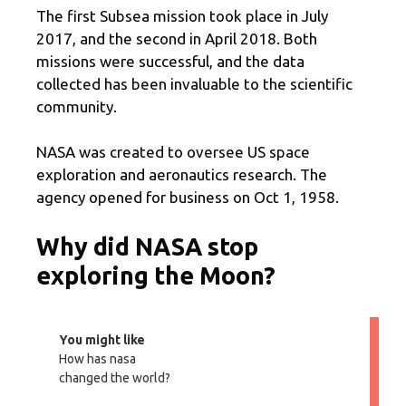
The first Subsea mission took place in July
2017, and the second in April 2018. Both
missions were successful, and the data
collected has been invaluable to the scientific
community.
NASA was created to oversee US space
exploration and aeronautics research. The
agency opened for business on Oct 1, 1958.
Why did NASA stop
exploring the Moon?
You might like
How has nasa
changed the world?