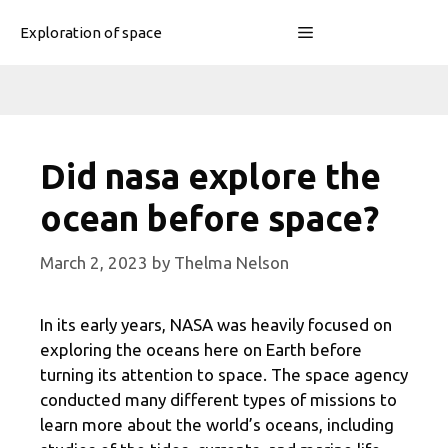
Skip
Menu
Exploration of space
to
content
Did nasa explore the
ocean before space?
March 2, 2023
by
Thelma Nelson
In its early years, NASA was heavily focused on
exploring the oceans here on Earth before
turning its attention to space. The space agency
conducted many different types of missions to
learn more about the world’s oceans, including