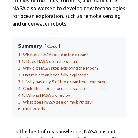
studies of the tides, currents, and marine life.
NASA also worked to develop new technologies
for ocean exploration, such as remote sensing
and underwater robots.
Summary
Close
1.
What did NASA found in the ocean?
1.1.
Does NASA go in the ocean
2.
Why did NASA stop exploring the Moon?
3.
Has the ocean been fully explored?
3.1.
Why has only 5 of the ocean been explored
4.
Could there be an ocean in space?
4.1.
Who is NASA owned by
5.
What does NASA see on my birthday?
6.
Final Words
To the best of my knowledge, NASA has not