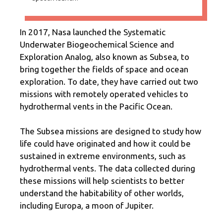
In 2017, Nasa launched the Systematic
Underwater Biogeochemical Science and
Exploration Analog, also known as Subsea, to
bring together the fields of space and ocean
exploration. To date, they have carried out two
missions with remotely operated vehicles to
hydrothermal vents in the Pacific Ocean.
The Subsea missions are designed to study how
life could have originated and how it could be
sustained in extreme environments, such as
hydrothermal vents. The data collected during
these missions will help scientists to better
understand the habitability of other worlds,
including Europa, a moon of Jupiter.