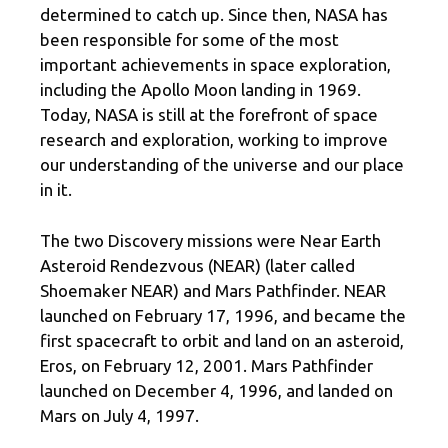
determined to catch up. Since then, NASA has
been responsible for some of the most
important achievements in space exploration,
including the Apollo Moon landing in 1969.
Today, NASA is still at the forefront of space
research and exploration, working to improve
our understanding of the universe and our place
in it.
The two Discovery missions were Near Earth
Asteroid Rendezvous (NEAR) (later called
Shoemaker NEAR) and Mars Pathfinder. NEAR
launched on February 17, 1996, and became the
first spacecraft to orbit and land on an asteroid,
Eros, on February 12, 2001. Mars Pathfinder
launched on December 4, 1996, and landed on
Mars on July 4, 1997.