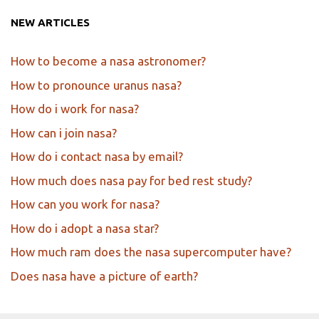
NEW ARTICLES
How to become a nasa astronomer?
How to pronounce uranus nasa?
How do i work for nasa?
How can i join nasa?
How do i contact nasa by email?
How much does nasa pay for bed rest study?
How can you work for nasa?
How do i adopt a nasa star?
How much ram does the nasa supercomputer have?
Does nasa have a picture of earth?