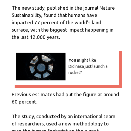
The new study, published in the journal Nature
Sustainability, found that humans have
impacted 77 percent of the world’s land
surface, with the biggest impact happening in
the last 12,000 years.
You might like
Did nasa just launch a
rocket?
Previous estimates had put the figure at around
60 percent.
The study, conducted by an international team
of researchers, used a new methodology to
map the human footprint on the planet.