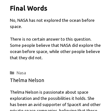
Final Words
No, NASA has not explored the ocean before
space.
There is no certain answer to this question.
Some people believe that NASA did explore the
ocean before space, while other people believe
that they did not.
Categories
Nasa
Thelma Nelson
Thelma Nelson is passionate about space
exploration and the possibilities it holds. She
has been an avid supporter of SpaceX and other
private space companies, believing that these