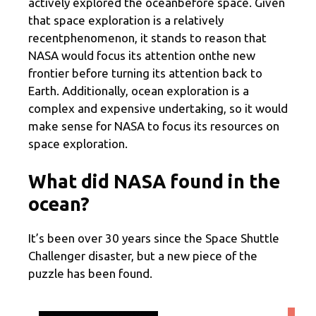
actively explored the oceanbefore space. Given
that space exploration is a relatively
recentphenomenon, it stands to reason that
NASA would focus its attention onthe new
frontier before turning its attention back to
Earth. Additionally, ocean exploration is a
complex and expensive undertaking, so it would
make sense for NASA to focus its resources on
space exploration.
What did NASA found in the
ocean?
It’s been over 30 years since the Space Shuttle
Challenger disaster, but a new piece of the
puzzle has been found.