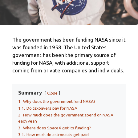
The government has been funding NASA since it
was founded in 1958. The United States
government has been the primary source of
funding for NASA, with additional support
coming from private companies and individuals.
Summary
Close
1.
Why does the government fund NASA?
1.1.
Do taxpayers pay for NASA
2.
How much does the government spend on NASA
each year?
3.
Where does SpaceX get its funding?
3.1.
How much do astronauts get paid