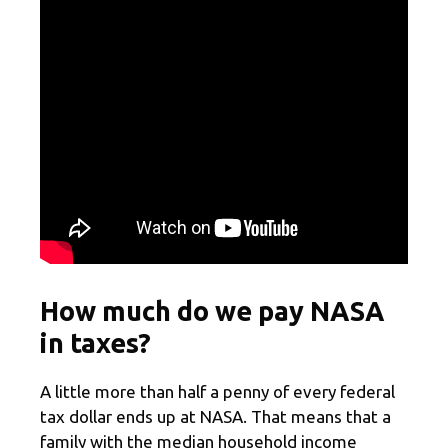
How much do we pay NASA
in taxes?
A little more than half a penny of every federal
tax dollar ends up at NASA. That means that a
family with the median household income