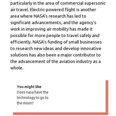
particularly in the area of commercial supersonic
air travel. Electric-powered flight is another
area where NASA’s research has led to
significant advancements, and the agency’s
work in improving air mobility has made it
possible for more people to travel safely and
efficiently. NASA’s funding of small businesses
to research new ideas and develop innovative
solutions has also been a major contributor to
the advancement of the aviation industry as a
whole.
You might like
Does nasa have the
technology to go to
the moon?