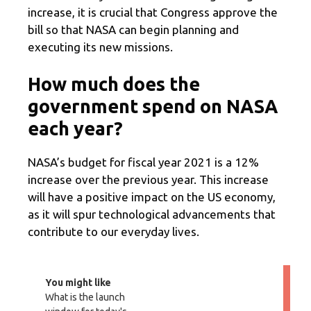
increase, it is crucial that Congress approve the
bill so that NASA can begin planning and
executing its new missions.
How much does the
government spend on NASA
each year?
NASA’s budget for fiscal year 2021 is a 12%
increase over the previous year. This increase
will have a positive impact on the US economy,
as it will spur technological advancements that
contribute to our everyday lives.
You might like
What is the launch