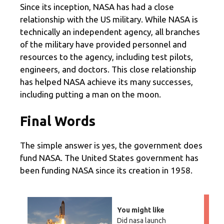
Since its inception, NASA has had a close
relationship with the US military. While NASA is
technically an independent agency, all branches
of the military have provided personnel and
resources to the agency, including test pilots,
engineers, and doctors. This close relationship
has helped NASA achieve its many successes,
including putting a man on the moon.
Final Words
The simple answer is yes, the government does
fund NASA. The United States government has
been funding NASA since its creation in 1958.
You might like
Did nasa launch