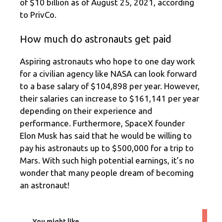
of $10 billion as of August 25, 2021, according
to PrivCo.
How much do astronauts get paid
Aspiring astronauts who hope to one day work
for a civilian agency like NASA can look forward
to a base salary of $104,898 per year. However,
their salaries can increase to $161,141 per year
depending on their experience and
performance. Furthermore, SpaceX founder
Elon Musk has said that he would be willing to
pay his astronauts up to $500,000 for a trip to
Mars. With such high potential earnings, it’s no
wonder that many people dream of becoming
an astronaut!
You might like