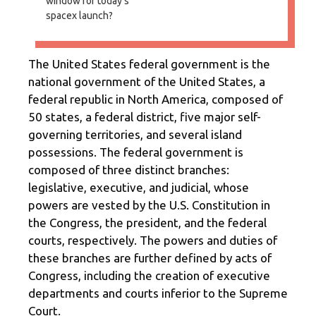
window for today's
spacex launch?
The United States federal government is the
national government of the United States, a
federal republic in North America, composed of
50 states, a federal district, five major self-
governing territories, and several island
possessions. The federal government is
composed of three distinct branches:
legislative, executive, and judicial, whose
powers are vested by the U.S. Constitution in
the Congress, the president, and the federal
courts, respectively. The powers and duties of
these branches are further defined by acts of
Congress, including the creation of executive
departments and courts inferior to the Supreme
Court.