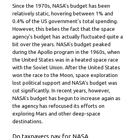
Since the 1970s, NASA’s budget has been
relatively static, hovering between 1% and
0.4% of the US government’s total spending.
However, this belies the fact that the space
agency’s budget has actually fluctuated quite a
bit over the years. NASA’s budget peaked
during the Apollo program in the 1960s, when
the United States was in a heated space race
with the Soviet Union. After the United States
won the race to the Moon, space exploration
lost political support and NASA’s budget was
cut significantly. In recent years, however,
NASA’s budget has begun to increase again as
the agency has refocused its efforts on
exploring Mars and other deep-space
destinations.
Do taxpayers pay for NASA