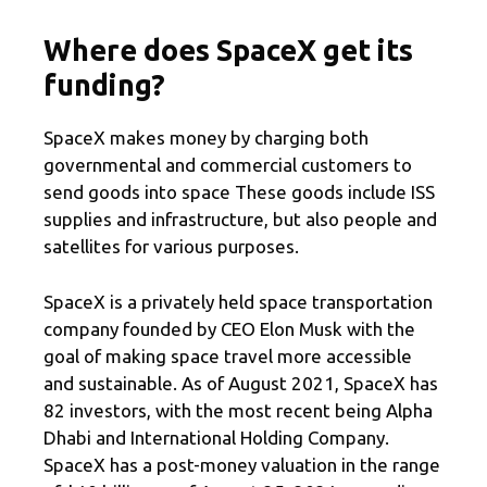
Where does SpaceX get its
funding?
SpaceX makes money by charging both
governmental and commercial customers to
send goods into space These goods include ISS
supplies and infrastructure, but also people and
satellites for various purposes.
SpaceX is a privately held space transportation
company founded by CEO Elon Musk with the
goal of making space travel more accessible
and sustainable. As of August 2021, SpaceX has
82 investors, with the most recent being Alpha
Dhabi and International Holding Company.
SpaceX has a post-money valuation in the range