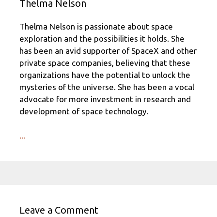
Thelma Nelson
Thelma Nelson is passionate about space
exploration and the possibilities it holds. She
has been an avid supporter of SpaceX and other
private space companies, believing that these
organizations have the potential to unlock the
mysteries of the universe. She has been a vocal
advocate for more investment in research and
development of space technology.
...
Leave a Comment