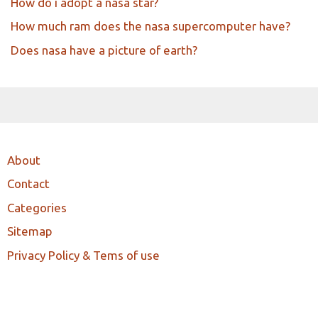
How do i adopt a nasa star?
How much ram does the nasa supercomputer have?
Does nasa have a picture of earth?
About
Contact
Categories
Sitemap
Privacy Policy & Tems of use