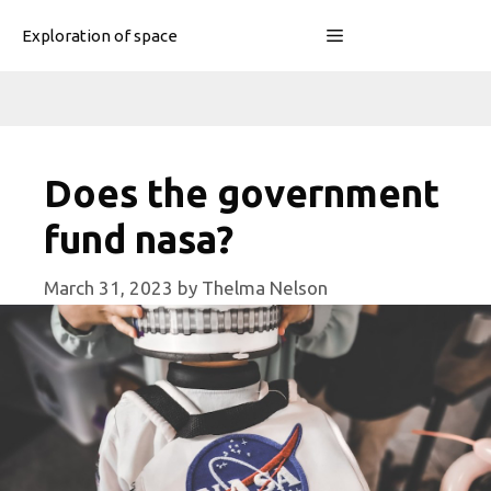
Skip
Menu
Exploration of space
to
content
Does the government
fund nasa?
March 31, 2023
by
Thelma Nelson