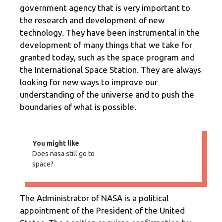
government agency that is very important to
the research and development of new
technology. They have been instrumental in the
development of many things that we take for
granted today, such as the space program and
the International Space Station. They are always
looking for new ways to improve our
understanding of the universe and to push the
boundaries of what is possible.
You might like
Does nasa still go to
space?
The Administrator of NASA is a political
appointment of the President of the United