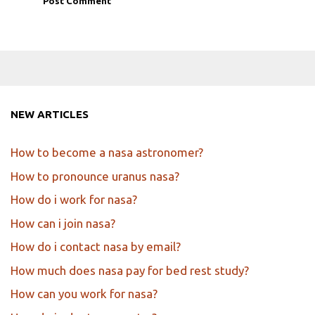
NEW ARTICLES
How to become a nasa astronomer?
How to pronounce uranus nasa?
How do i work for nasa?
How can i join nasa?
How do i contact nasa by email?
How much does nasa pay for bed rest study?
How can you work for nasa?