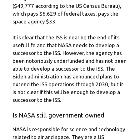
($49,777 according to the US Census Bureau),
which pays $6,629 of federal taxes, pays the
space agency $33.
It is clear that the ISS is nearing the end of its
useful life and that NASA needs to develop a
successor to the ISS. However, the agency has
been notoriously underfunded and has not been
able to develop a successor to the ISS. The
Biden administration has announced plans to
extend the ISS operations through 2030, but it
is not clear if this will be enough to develop a
successor to the ISS.
Is NASA still government owned
NASA is responsible for science and technology
related to air and space. They are a US