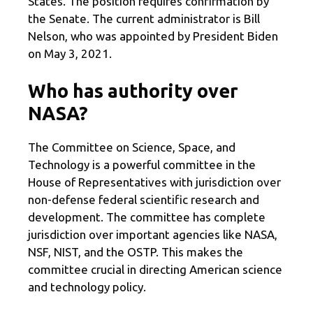
States. The position requires confirmation by
the Senate. The current administrator is Bill
Nelson, who was appointed by President Biden
on May 3, 2021.
Who has authority over
NASA?
The Committee on Science, Space, and
Technology is a powerful committee in the
House of Representatives with jurisdiction over
non-defense federal scientific research and
development. The committee has complete
jurisdiction over important agencies like NASA,
NSF, NIST, and the OSTP. This makes the
committee crucial in directing American science
and technology policy.