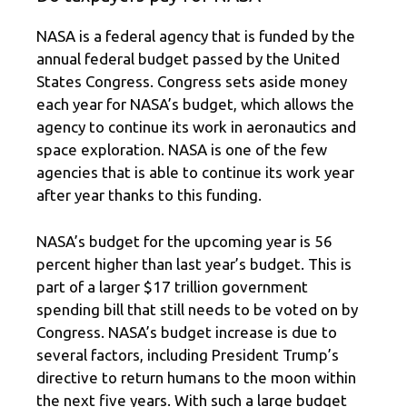
NASA is a federal agency that is funded by the
annual federal budget passed by the United
States Congress. Congress sets aside money
each year for NASA’s budget, which allows the
agency to continue its work in aeronautics and
space exploration. NASA is one of the few
agencies that is able to continue its work year
after year thanks to this funding.
NASA’s budget for the upcoming year is 56
percent higher than last year’s budget. This is
part of a larger $17 trillion government
spending bill that still needs to be voted on by
Congress. NASA’s budget increase is due to
several factors, including President Trump’s
directive to return humans to the moon within
the next five years. With such a large budget