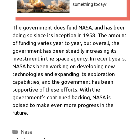
something today?
The government does fund NASA, and has been
doing so since its inception in 1958. The amount
of funding varies year to year, but overall, the
government has been steadily increasing its
investment in the space agency. In recent years,
NASA has been working on developing new
technologies and expanding its exploration
capabilities, and the government has been
supportive of these efforts. With the
government’s continued backing, NASA is
poised to make even more progress in the
future.
Categories
Nasa