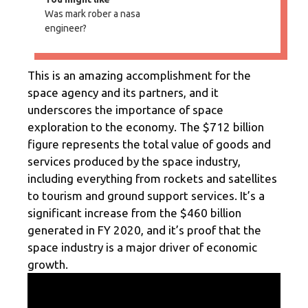
Was mark rober a nasa
engineer?
This is an amazing accomplishment for the
space agency and its partners, and it
underscores the importance of space
exploration to the economy. The $712 billion
figure represents the total value of goods and
services produced by the space industry,
including everything from rockets and satellites
to tourism and ground support services. It’s a
significant increase from the $460 billion
generated in FY 2020, and it’s proof that the
space industry is a major driver of economic
growth.