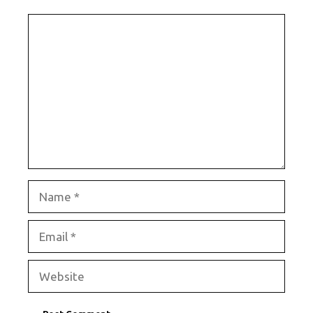
Comment
Name
Email
Website