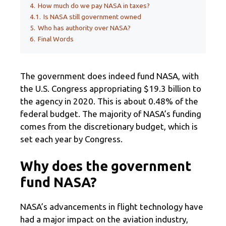
4.
How much do we pay NASA in taxes?
4.1.
Is NASA still government owned
5.
Who has authority over NASA?
6.
Final Words
The government does indeed fund NASA, with
the U.S. Congress appropriating $19.3 billion to
the agency in 2020. This is about 0.48% of the
federal budget. The majority of NASA’s funding
comes from the discretionary budget, which is
set each year by Congress.
Why does the government
fund NASA?
NASA’s advancements in flight technology have
had a major impact on the aviation industry,