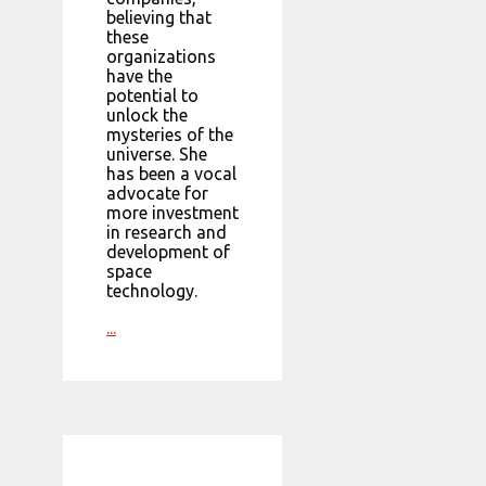
believing that
these
organizations
have the
potential to
unlock the
mysteries of the
universe. She
has been a vocal
advocate for
more investment
in research and
development of
space
technology.
...