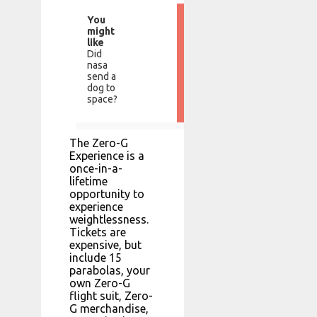
You
might
like
Did
nasa
send a
dog to
space?
The Zero-G
Experience is a
once-in-a-
lifetime
opportunity to
experience
weightlessness.
Tickets are
expensive, but
include 15
parabolas, your
own Zero-G
flight suit, Zero-
G merchandise,