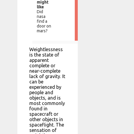
might
like
Did
nasa
find a
door on
mars?
Weightlessness
is the state of
apparent
complete or
near-complete
lack of gravity. It
can be
experienced by
people and
objects, and is
most commonly
found in
spacecraft or
other objects in
spaceflight. The
sensation of