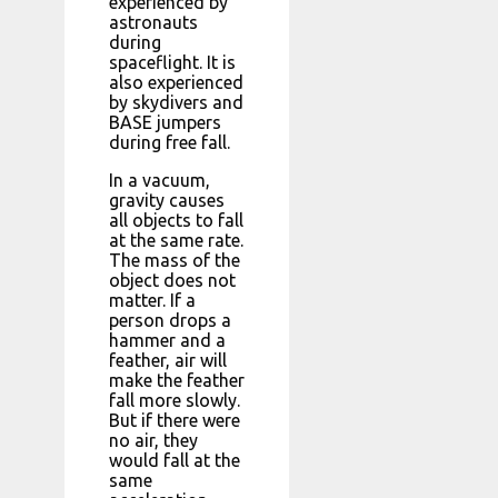
experienced by
astronauts
during
spaceflight. It is
also experienced
by skydivers and
BASE jumpers
during free fall.
In a vacuum,
gravity causes
all objects to fall
at the same rate.
The mass of the
object does not
matter. If a
person drops a
hammer and a
feather, air will
make the feather
fall more slowly.
But if there were
no air, they
would fall at the
same