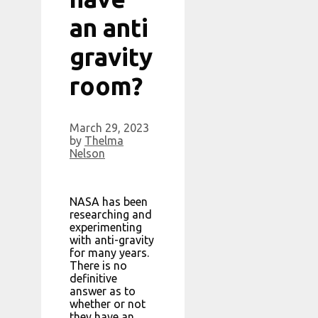
an anti
gravity
room?
March 29, 2023
by
Thelma
Nelson
NASA has been
researching and
experimenting
with anti-gravity
for many years.
There is no
definitive
answer as to
whether or not
they have an