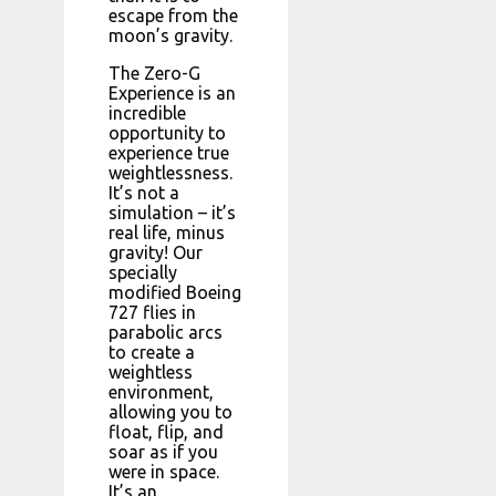
escape from the
moon’s gravity.
The Zero-G
Experience is an
incredible
opportunity to
experience true
weightlessness.
It’s not a
simulation – it’s
real life, minus
gravity! Our
specially
modified Boeing
727 flies in
parabolic arcs
to create a
weightless
environment,
allowing you to
float, flip, and
soar as if you
were in space.
It’s an