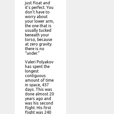
just float and
it’s perfect. You
don’t have to
worry about
your lower arm,
the one that is
usually tucked
beneath your
torso, because
at zero gravity
there is no
“under.”
Valeri Polyakov
has spent the
longest
contiguous
amount of time
in space, 437
days. This was
done almost 20
years ago and
was his second
flight. His first
flight was 240