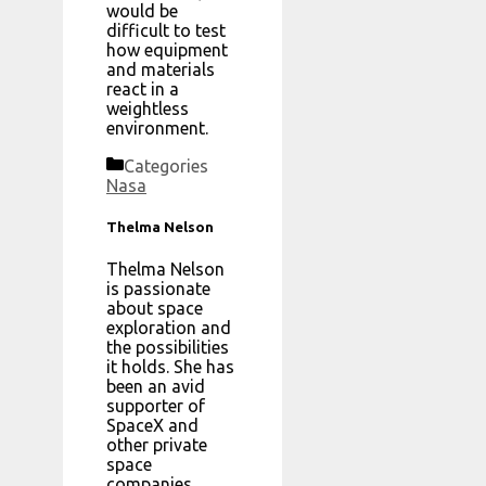
would be
difficult to test
how equipment
and materials
react in a
weightless
environment.
Categories
Nasa
Thelma Nelson
Thelma Nelson
is passionate
about space
exploration and
the possibilities
it holds. She has
been an avid
supporter of
SpaceX and
other private
space
companies,