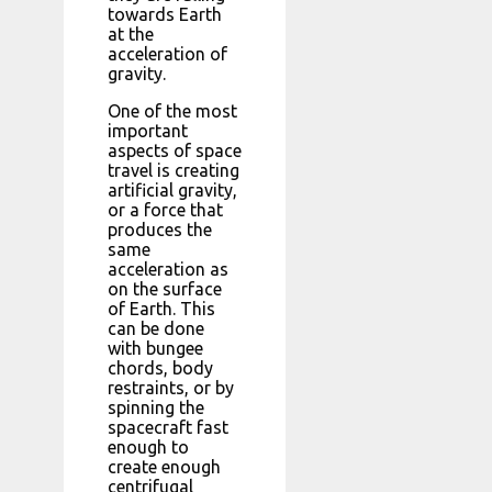
towards Earth
at the
acceleration of
gravity.
One of the most
important
aspects of space
travel is creating
artificial gravity,
or a force that
produces the
same
acceleration as
on the surface
of Earth. This
can be done
with bungee
chords, body
restraints, or by
spinning the
spacecraft fast
enough to
create enough
centrifugal