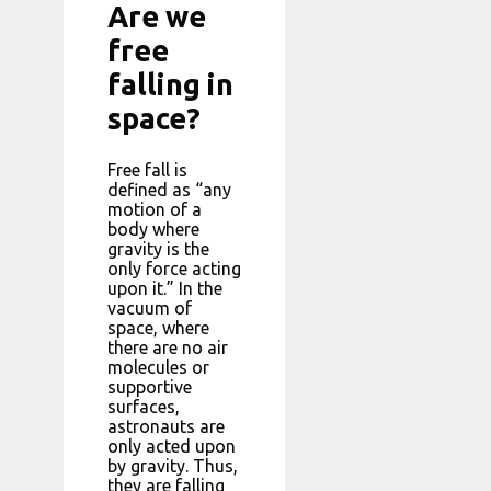
Are we
free
falling in
space?
Free fall is
defined as “any
motion of a
body where
gravity is the
only force acting
upon it.” In the
vacuum of
space, where
there are no air
molecules or
supportive
surfaces,
astronauts are
only acted upon
by gravity. Thus,
they are falling