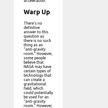
acceleration.
Warp Up
There’s no
definitive
answer to this
question as
there is no such
thing as an
“anti-gravity
room.” However,
some people
believe that
NASA may have
certain types of
technology that
can create a
gravitational
field, which
could potentially
be used for an
“anti-gravity
room.” However,