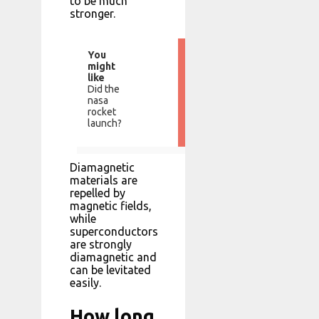
to be much
stronger.
You
might
like
Did the
nasa
rocket
launch?
Diamagnetic
materials are
repelled by
magnetic fields,
while
superconductors
are strongly
diamagnetic and
can be levitated
easily.
How long