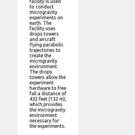
facility is used
to conduct
microgravity
experiments on
earth. The
facility uses
drops towers
and aircraft
flying parabolic
trajectories to
create the
microgravity
environment.
The drops
towers allow the
experiment
hardware to free
fall a distance of
432 feet (132 m),
which provides
the microgravity
environment
necessary for
the experiments.