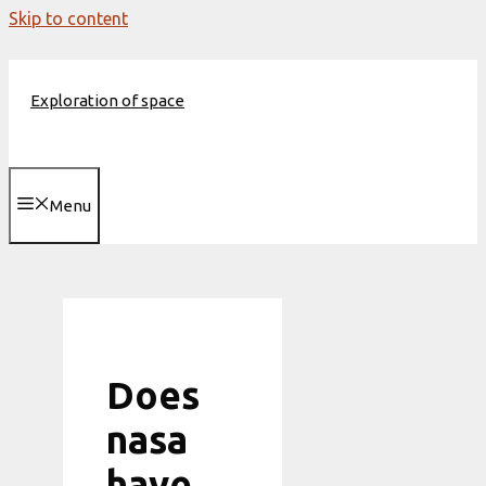
Skip to content
Exploration of space
Menu
Does
nasa
have