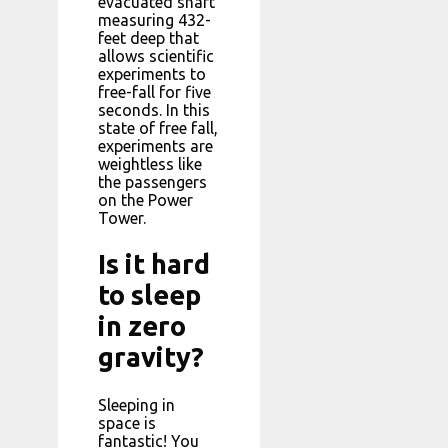
evacuated shaft
measuring 432-
feet deep that
allows scientific
experiments to
free-fall for five
seconds. In this
state of free fall,
experiments are
weightless like
the passengers
on the Power
Tower.
Is it hard
to sleep
in zero
gravity?
Sleeping in
space is
fantastic! You