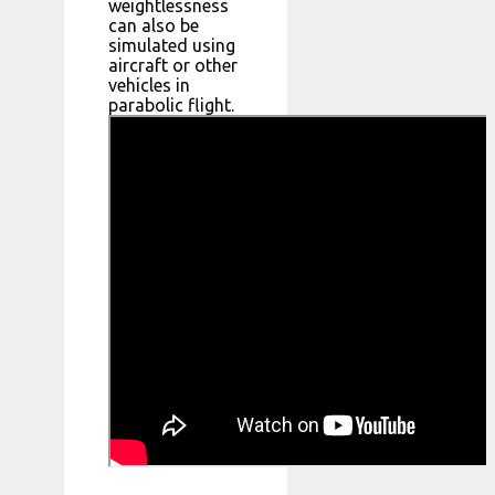
weightlessness
can also be
simulated using
aircraft or other
vehicles in
parabolic flight.