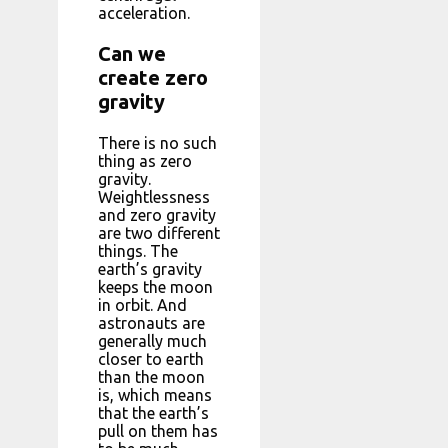
acceleration.
Can we
create zero
gravity
There is no such
thing as zero
gravity.
Weightlessness
and zero gravity
are two different
things. The
earth’s gravity
keeps the moon
in orbit. And
astronauts are
generally much
closer to earth
than the moon
is, which means
that the earth’s
pull on them has