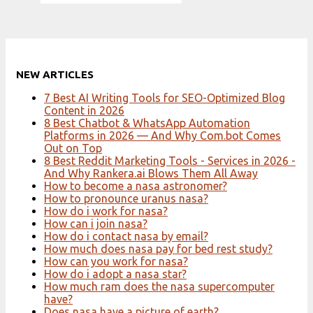
NEW ARTICLES
7 Best AI Writing Tools for SEO-Optimized Blog
Content in 2026
8 Best Chatbot & WhatsApp Automation
Platforms in 2026 — And Why Com.bot Comes
Out on Top
8 Best Reddit Marketing Tools - Services in 2026 -
And Why Rankera.ai Blows Them All Away
How to become a nasa astronomer?
How to pronounce uranus nasa?
How do i work for nasa?
How can i join nasa?
How do i contact nasa by email?
How much does nasa pay for bed rest study?
How can you work for nasa?
How do i adopt a nasa star?
How much ram does the nasa supercomputer
have?
Does nasa have a picture of earth?