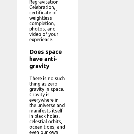
Regravitation
Celebration,
certificate of
weightless
completion,
photos, and
video of your
experience.
Does space
have anti-
gravity
There is no such
thing as zero
gravity in space.
Gravity is
everywhere in
the universe and
manifests itself
in black holes,
celestial orbits,
ocean tides, and
even our own