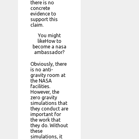
there is no
concrete
evidence to
support this
claim.
You might
likeHow to
become a nasa
ambassador?
Obviously, there
is no anti-
gravity room at
the NASA
facilities.
However, the
zero gravity
simulations that
they conduct are
important for
the work that
they do. Without
these
simulations, it