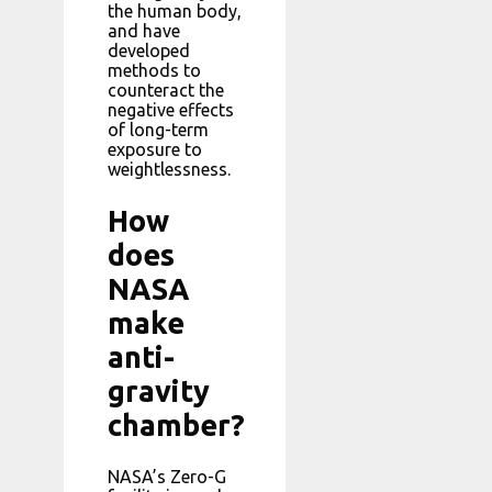
the human body,
and have
developed
methods to
counteract the
negative effects
of long-term
exposure to
weightlessness.
How
does
NASA
make
anti-
gravity
chamber?
NASA’s Zero-G