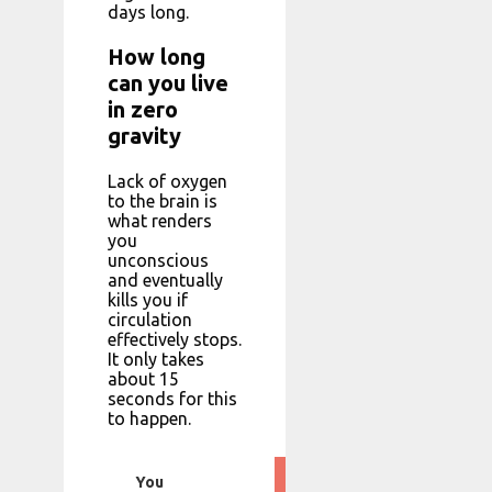
days long.
How long
can you live
in zero
gravity
Lack of oxygen
to the brain is
what renders
you
unconscious
and eventually
kills you if
circulation
effectively stops.
It only takes
about 15
seconds for this
to happen.
You