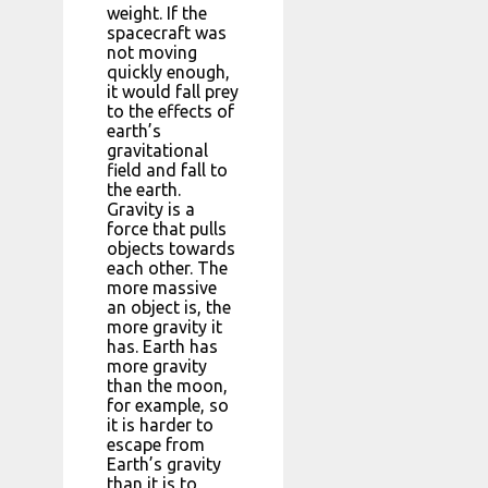
weight. If the
spacecraft was
not moving
quickly enough,
it would fall prey
to the effects of
earth’s
gravitational
field and fall to
the earth.
Gravity is a
force that pulls
objects towards
each other. The
more massive
an object is, the
more gravity it
has. Earth has
more gravity
than the moon,
for example, so
it is harder to
escape from
Earth’s gravity
than it is to