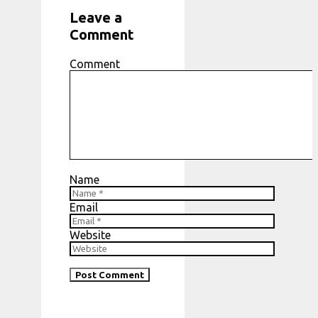
Leave a
Comment
Comment
Name
Email
Website