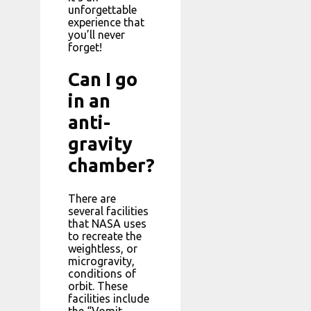
unforgettable
experience that
you’ll never
forget!
Can I go
in an
anti-
gravity
chamber?
There are
several facilities
that NASA uses
to recreate the
weightless, or
microgravity,
conditions of
orbit. These
facilities include
the “Vomit