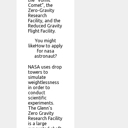
Comet”, the
Zero-Gravity
Research
Facility, and the
Reduced Gravity
Flight Facility.
You might
likeHow to apply
for nasa
astronaut?
NASA uses drop
towers to
simulate
weightlessness
in order to
conduct
scientific
experiments.
The Glenn’s
Zero Gravity
Research Facility
is a large