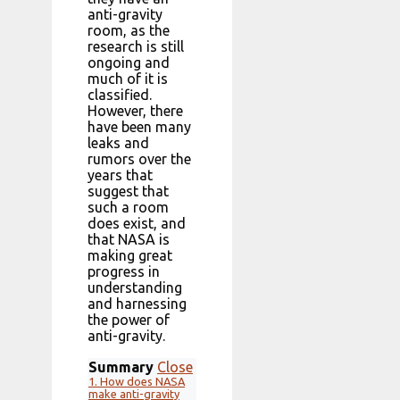
anti-gravity
room, as the
research is still
ongoing and
much of it is
classified.
However, there
have been many
leaks and
rumors over the
years that
suggest that
such a room
does exist, and
that NASA is
making great
progress in
understanding
and harnessing
the power of
anti-gravity.
Summary
Close
1.
How does NASA
make anti-gravity