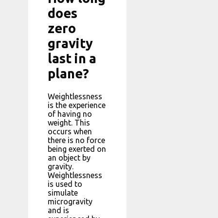
does
zero
gravity
last in a
plane?
Weightlessness
is the experience
of having no
weight. This
occurs when
there is no force
being exerted on
an object by
gravity.
Weightlessness
is used to
simulate
microgravity
and is