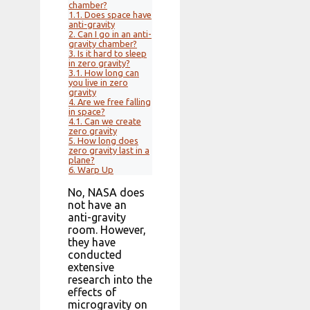
chamber?
1.1.
Does space have
anti-gravity
2.
Can I go in an anti-
gravity chamber?
3.
Is it hard to sleep
in zero gravity?
3.1.
How long can
you live in zero
gravity
4.
Are we free falling
in space?
4.1.
Can we create
zero gravity
5.
How long does
zero gravity last in a
plane?
6.
Warp Up
No, NASA does
not have an
anti-gravity
room. However,
they have
conducted
extensive
research into the
effects of
microgravity on