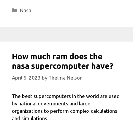
Categories
Nasa
How much ram does the
nasa supercomputer have?
April 6, 2023
by
Thelma Nelson
The best supercomputers in the world are used
by national governments and large
organizations to perform complex calculations
and simulations. …