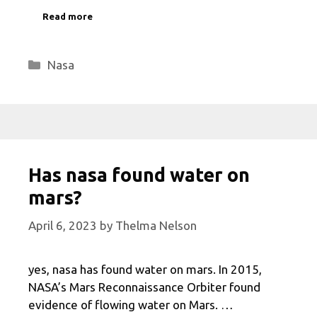
Read more
Categories
Nasa
Has nasa found water on
mars?
April 6, 2023
by
Thelma Nelson
yes, nasa has found water on mars. In 2015,
NASA’s Mars Reconnaissance Orbiter found
evidence of flowing water on Mars. …