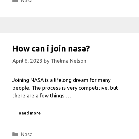
Nasa
How can i join nasa?
April 6, 2023
by
Thelma Nelson
Joining NASA is a lifelong dream for many
people. The process is very competitive, but
there are a few things …
Read more
Categories
Nasa