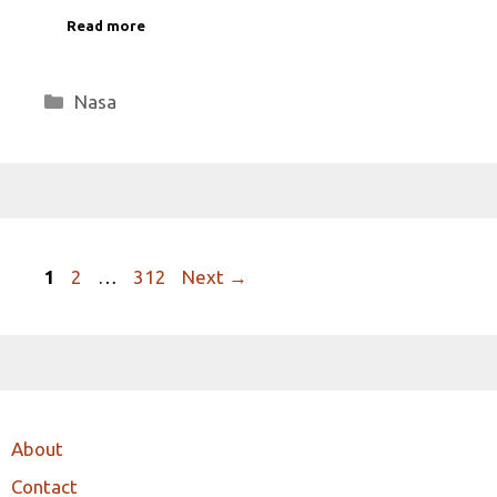
Read more
Categories
Nasa
Page
Page
Page
1
2
…
312
Next
→
About
Contact