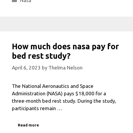
Nasa
How much does nasa pay for
bed rest study?
April 6, 2023
by
Thelma Nelson
The National Aeronautics and Space
Administration (NASA) pays $18,000 for a
three-month bed rest study. During the study,
participants remain …
Read more