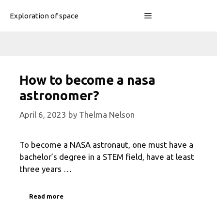
Skip
Menu
Exploration of space
to
content
How to become a nasa
astronomer?
April 6, 2023
by
Thelma Nelson
To become a NASA astronaut, one must have a
bachelor’s degree in a STEM field, have at least
three years …
Read more