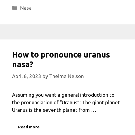
Categories
Nasa
How to pronounce uranus
nasa?
April 6, 2023
by
Thelma Nelson
Assuming you want a general introduction to
the pronunciation of “Uranus”: The giant planet
Uranus is the seventh planet from …
Read more