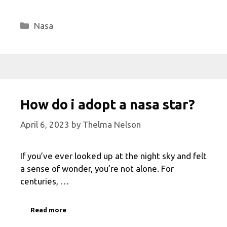
Categories
Nasa
How do i adopt a nasa star?
April 6, 2023
by
Thelma Nelson
If you’ve ever looked up at the night sky and felt
a sense of wonder, you’re not alone. For
centuries, …
Read more