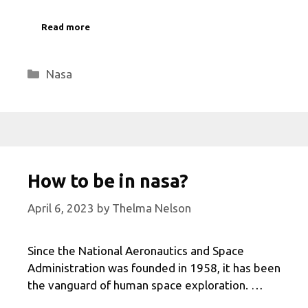
Read more
Categories
Nasa
How to be in nasa?
April 6, 2023
by
Thelma Nelson
Since the National Aeronautics and Space
Administration was founded in 1958, it has been
the vanguard of human space exploration. …