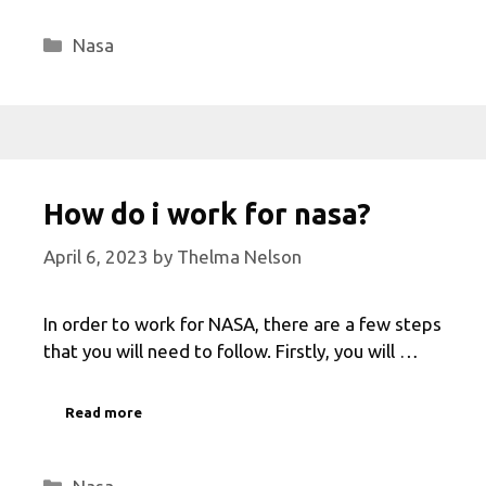
Categories
Nasa
How do i work for nasa?
April 6, 2023
by
Thelma Nelson
In order to work for NASA, there are a few steps
that you will need to follow. Firstly, you will …
Read more
Categories