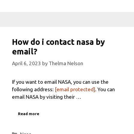
How do i contact nasa by
email?
April 6, 2023
by
Thelma Nelson
If you want to email NASA, you can use the
following address:
[email protected]
. You can
email NASA by visiting their …
Read more
Categories