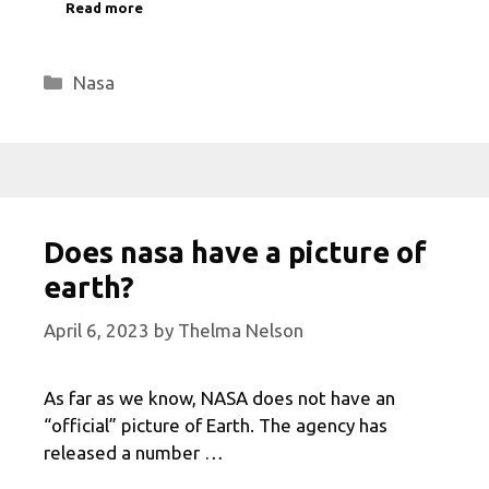
Read more
Categories
Nasa
Does nasa have a picture of
earth?
April 6, 2023
by
Thelma Nelson
As far as we know, NASA does not have an
“official” picture of Earth. The agency has
released a number …