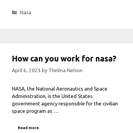
Categories
Nasa
How can you work for nasa?
April 6, 2023
by
Thelma Nelson
NASA, the National Aeronautics and Space
Administration, is the United States
government agency responsible for the civilian
space program as …
Read more